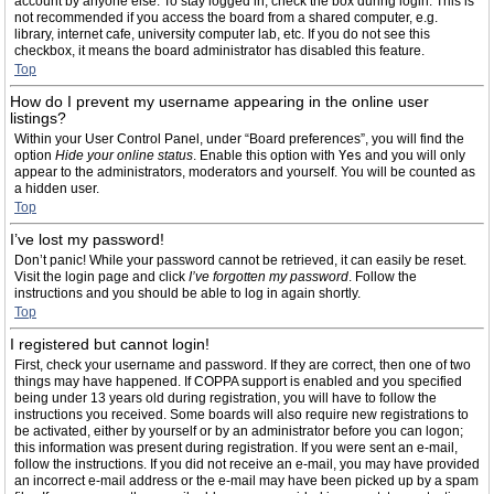
account by anyone else. To stay logged in, check the box during login. This is
not recommended if you access the board from a shared computer, e.g.
library, internet cafe, university computer lab, etc. If you do not see this
checkbox, it means the board administrator has disabled this feature.
Top
How do I prevent my username appearing in the online user
listings?
Within your User Control Panel, under “Board preferences”, you will find the
option
Hide your online status
. Enable this option with
Yes
and you will only
appear to the administrators, moderators and yourself. You will be counted as
a hidden user.
Top
I’ve lost my password!
Don’t panic! While your password cannot be retrieved, it can easily be reset.
Visit the login page and click
I’ve forgotten my password
. Follow the
instructions and you should be able to log in again shortly.
Top
I registered but cannot login!
First, check your username and password. If they are correct, then one of two
things may have happened. If COPPA support is enabled and you specified
being under 13 years old during registration, you will have to follow the
instructions you received. Some boards will also require new registrations to
be activated, either by yourself or by an administrator before you can logon;
this information was present during registration. If you were sent an e-mail,
follow the instructions. If you did not receive an e-mail, you may have provided
an incorrect e-mail address or the e-mail may have been picked up by a spam