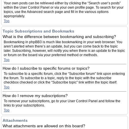
Your own posts can be retrieved either by clicking the “Search user’s posts”
within the User Control Panel or via your own profile page. To search for your
topics, use the Advanced search page and fill in the various options
appropriately.
Top
Topic Subscriptions and Bookmarks
What is the difference between bookmarking and subscribing?
Bookmarking in phpBB3 is much like bookmarking in your web browser. You
aren’t alerted when there’s an update, but you can come back to the topic
later. Subscribing, however, will notify you when there is an update to the topic
or forum on the board via your preferred method or methods.
Top
How do I subscribe to specific forums or topics?
To subscribe to a specific forum, click the “Subscribe forum” link upon entering
the forum. To subscribe to a topic, reply to the topic with the subscribe
checkbox checked or click the “Subscribe topic” link within the topic itself.
Top
How do I remove my subscriptions?
To remove your subscriptions, go to your User Control Panel and follow the
links to your subscriptions.
Top
Attachments
What attachments are allowed on this board?