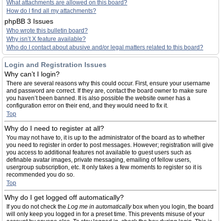
What attachments are allowed on this board?
How do I find all my attachments?
phpBB 3 Issues
Who wrote this bulletin board?
Why isn’t X feature available?
Who do I contact about abusive and/or legal matters related to this board?
Login and Registration Issues
Why can’t I login?
There are several reasons why this could occur. First, ensure your username
and password are correct. If they are, contact the board owner to make sure
you haven’t been banned. It is also possible the website owner has a
configuration error on their end, and they would need to fix it.
Top
Why do I need to register at all?
You may not have to, it is up to the administrator of the board as to whether
you need to register in order to post messages. However; registration will give
you access to additional features not available to guest users such as
definable avatar images, private messaging, emailing of fellow users,
usergroup subscription, etc. It only takes a few moments to register so it is
recommended you do so.
Top
Why do I get logged off automatically?
If you do not check the
Log me in automatically
box when you login, the board
will only keep you logged in for a preset time. This prevents misuse of your