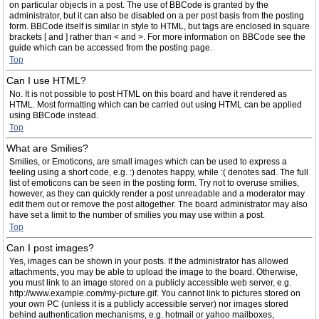
on particular objects in a post. The use of BBCode is granted by the
administrator, but it can also be disabled on a per post basis from the posting
form. BBCode itself is similar in style to HTML, but tags are enclosed in square
brackets [ and ] rather than < and >. For more information on BBCode see the
guide which can be accessed from the posting page.
Top
Can I use HTML?
No. It is not possible to post HTML on this board and have it rendered as
HTML. Most formatting which can be carried out using HTML can be applied
using BBCode instead.
Top
What are Smilies?
Smilies, or Emoticons, are small images which can be used to express a
feeling using a short code, e.g. :) denotes happy, while :( denotes sad. The full
list of emoticons can be seen in the posting form. Try not to overuse smilies,
however, as they can quickly render a post unreadable and a moderator may
edit them out or remove the post altogether. The board administrator may also
have set a limit to the number of smilies you may use within a post.
Top
Can I post images?
Yes, images can be shown in your posts. If the administrator has allowed
attachments, you may be able to upload the image to the board. Otherwise,
you must link to an image stored on a publicly accessible web server, e.g.
http://www.example.com/my-picture.gif. You cannot link to pictures stored on
your own PC (unless it is a publicly accessible server) nor images stored
behind authentication mechanisms, e.g. hotmail or yahoo mailboxes,