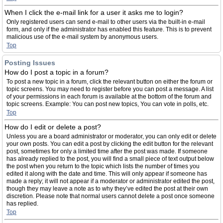
When I click the e-mail link for a user it asks me to login?
Only registered users can send e-mail to other users via the built-in e-mail
form, and only if the administrator has enabled this feature. This is to prevent
malicious use of the e-mail system by anonymous users.
Top
Posting Issues
How do I post a topic in a forum?
To post a new topic in a forum, click the relevant button on either the forum or
topic screens. You may need to register before you can post a message. A list
of your permissions in each forum is available at the bottom of the forum and
topic screens. Example: You can post new topics, You can vote in polls, etc.
Top
How do I edit or delete a post?
Unless you are a board administrator or moderator, you can only edit or delete
your own posts. You can edit a post by clicking the edit button for the relevant
post, sometimes for only a limited time after the post was made. If someone
has already replied to the post, you will find a small piece of text output below
the post when you return to the topic which lists the number of times you
edited it along with the date and time. This will only appear if someone has
made a reply; it will not appear if a moderator or administrator edited the post,
though they may leave a note as to why they’ve edited the post at their own
discretion. Please note that normal users cannot delete a post once someone
has replied.
Top