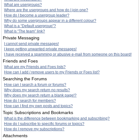
What are usergroups?
Where are the usergroups and how do I join one?
How do I become a usergroup leader?
Why do some usergroups appear in a different colour?
What is a “Default usergroup”?
What is “The team” link?
Private Messaging
I cannot send private messages!
I keep getting unwanted private messages!
I have received a spamming or abusive e-mail from someone on this board!
Friends and Foes
What are my Friends and Foes lists?
How can I add / remove users to my Friends or Foes list?
Searching the Forums
How can I search a forum or forums?
Why does my search return no results?
Why does my search return a blank page!?
How do I search for members?
How can I find my own posts and topics?
Topic Subscriptions and Bookmarks
What is the difference between bookmarking and subscribing?
How do I subscribe to specific forums or topics?
How do I remove my subscriptions?
Attachments