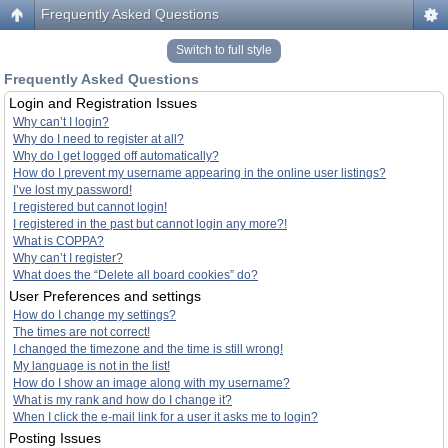
Frequently Asked Questions
Switch to full style
Frequently Asked Questions
Login and Registration Issues
Why can’t I login?
Why do I need to register at all?
Why do I get logged off automatically?
How do I prevent my username appearing in the online user listings?
I’ve lost my password!
I registered but cannot login!
I registered in the past but cannot login any more?!
What is COPPA?
Why can’t I register?
What does the “Delete all board cookies” do?
User Preferences and settings
How do I change my settings?
The times are not correct!
I changed the timezone and the time is still wrong!
My language is not in the list!
How do I show an image along with my username?
What is my rank and how do I change it?
When I click the e-mail link for a user it asks me to login?
Posting Issues