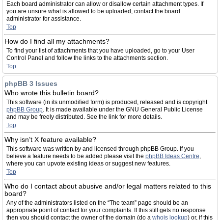
Each board administrator can allow or disallow certain attachment types. If
you are unsure what is allowed to be uploaded, contact the board
administrator for assistance.
Top
How do I find all my attachments?
To find your list of attachments that you have uploaded, go to your User
Control Panel and follow the links to the attachments section.
Top
phpBB 3 Issues
Who wrote this bulletin board?
This software (in its unmodified form) is produced, released and is copyright
phpBB Group
. It is made available under the GNU General Public License
and may be freely distributed. See the link for more details.
Top
Why isn’t X feature available?
This software was written by and licensed through phpBB Group. If you
believe a feature needs to be added please visit the
phpBB Ideas Centre
,
where you can upvote existing ideas or suggest new features.
Top
Who do I contact about abusive and/or legal matters related to this
board?
Any of the administrators listed on the “The team” page should be an
appropriate point of contact for your complaints. If this still gets no response
then you should contact the owner of the domain (do a
whois lookup
) or, if this