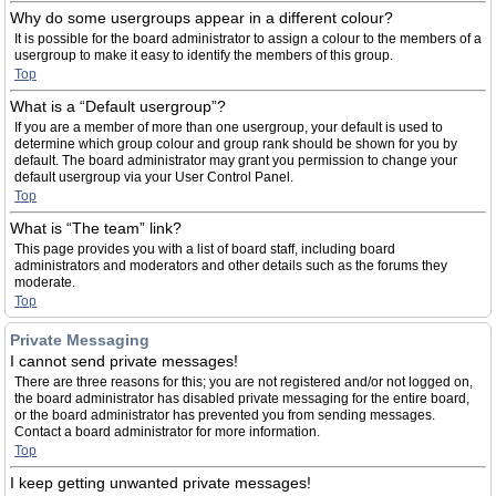
Why do some usergroups appear in a different colour?
It is possible for the board administrator to assign a colour to the members of a
usergroup to make it easy to identify the members of this group.
Top
What is a “Default usergroup”?
If you are a member of more than one usergroup, your default is used to
determine which group colour and group rank should be shown for you by
default. The board administrator may grant you permission to change your
default usergroup via your User Control Panel.
Top
What is “The team” link?
This page provides you with a list of board staff, including board
administrators and moderators and other details such as the forums they
moderate.
Top
Private Messaging
I cannot send private messages!
There are three reasons for this; you are not registered and/or not logged on,
the board administrator has disabled private messaging for the entire board,
or the board administrator has prevented you from sending messages.
Contact a board administrator for more information.
Top
I keep getting unwanted private messages!