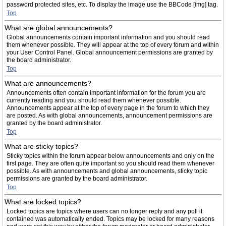
password protected sites, etc. To display the image use the BBCode [img] tag.
Top
What are global announcements?
Global announcements contain important information and you should read
them whenever possible. They will appear at the top of every forum and within
your User Control Panel. Global announcement permissions are granted by
the board administrator.
Top
What are announcements?
Announcements often contain important information for the forum you are
currently reading and you should read them whenever possible.
Announcements appear at the top of every page in the forum to which they
are posted. As with global announcements, announcement permissions are
granted by the board administrator.
Top
What are sticky topics?
Sticky topics within the forum appear below announcements and only on the
first page. They are often quite important so you should read them whenever
possible. As with announcements and global announcements, sticky topic
permissions are granted by the board administrator.
Top
What are locked topics?
Locked topics are topics where users can no longer reply and any poll it
contained was automatically ended. Topics may be locked for many reasons