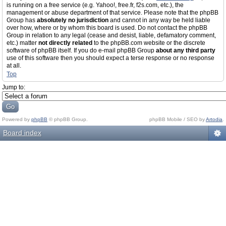
is running on a free service (e.g. Yahoo!, free.fr, f2s.com, etc.), the
management or abuse department of that service. Please note that the phpBB
Group has
absolutely no jurisdiction
and cannot in any way be held liable
over how, where or by whom this board is used. Do not contact the phpBB
Group in relation to any legal (cease and desist, liable, defamatory comment,
etc.) matter
not directly related
to the phpBB.com website or the discrete
software of phpBB itself. If you do e-mail phpBB Group
about any third party
use of this software then you should expect a terse response or no response
at all.
Top
Jump to:
Powered by
phpBB
© phpBB Group.
phpBB Mobile / SEO by
Artodia
.
Board index