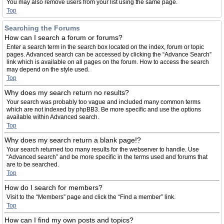
You may also remove users from your list using the same page.
Top
Searching the Forums
How can I search a forum or forums?
Enter a search term in the search box located on the index, forum or topic
pages. Advanced search can be accessed by clicking the “Advance Search”
link which is available on all pages on the forum. How to access the search
may depend on the style used.
Top
Why does my search return no results?
Your search was probably too vague and included many common terms
which are not indexed by phpBB3. Be more specific and use the options
available within Advanced search.
Top
Why does my search return a blank page!?
Your search returned too many results for the webserver to handle. Use
“Advanced search” and be more specific in the terms used and forums that
are to be searched.
Top
How do I search for members?
Visit to the “Members” page and click the “Find a member” link.
Top
How can I find my own posts and topics?