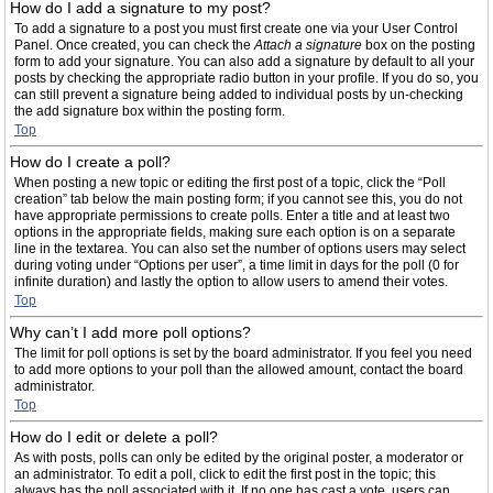
How do I add a signature to my post?
To add a signature to a post you must first create one via your User Control
Panel. Once created, you can check the
Attach a signature
box on the posting
form to add your signature. You can also add a signature by default to all your
posts by checking the appropriate radio button in your profile. If you do so, you
can still prevent a signature being added to individual posts by un-checking
the add signature box within the posting form.
Top
How do I create a poll?
When posting a new topic or editing the first post of a topic, click the “Poll
creation” tab below the main posting form; if you cannot see this, you do not
have appropriate permissions to create polls. Enter a title and at least two
options in the appropriate fields, making sure each option is on a separate
line in the textarea. You can also set the number of options users may select
during voting under “Options per user”, a time limit in days for the poll (0 for
infinite duration) and lastly the option to allow users to amend their votes.
Top
Why can’t I add more poll options?
The limit for poll options is set by the board administrator. If you feel you need
to add more options to your poll than the allowed amount, contact the board
administrator.
Top
How do I edit or delete a poll?
As with posts, polls can only be edited by the original poster, a moderator or
an administrator. To edit a poll, click to edit the first post in the topic; this
always has the poll associated with it. If no one has cast a vote, users can