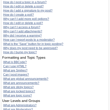
How do I post a topic in a forum?
How do I edit or delete a post?
How do I add a signature to my post?
How do I create a poll?
Why can’t I add more poll options?
How do I edit or delete a poll?
Why can’t I access a forum?
Why can’t I add attachments?
Why did I receive a warning?
How can I report posts to a moderator?
What is the “Save” button for in topic posting?
Why does my post need to be approved?
How do I bump my topic?
Formatting and Topic Types
What is BBCode?
Can I use HTML?
What are Smilies?
Can I post images?
What are global announcements?
What are announcements?
What are sticky topics?
What are locked topics?
What are topic icons?
User Levels and Groups
What are Administrators?
What are Moderators?