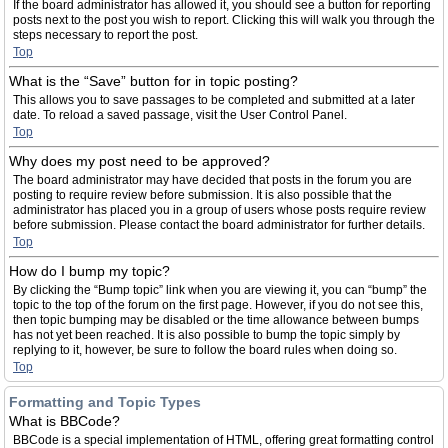
If the board administrator has allowed it, you should see a button for reporting
posts next to the post you wish to report. Clicking this will walk you through the
steps necessary to report the post.
Top
What is the “Save” button for in topic posting?
This allows you to save passages to be completed and submitted at a later
date. To reload a saved passage, visit the User Control Panel.
Top
Why does my post need to be approved?
The board administrator may have decided that posts in the forum you are
posting to require review before submission. It is also possible that the
administrator has placed you in a group of users whose posts require review
before submission. Please contact the board administrator for further details.
Top
How do I bump my topic?
By clicking the “Bump topic” link when you are viewing it, you can “bump” the
topic to the top of the forum on the first page. However, if you do not see this,
then topic bumping may be disabled or the time allowance between bumps
has not yet been reached. It is also possible to bump the topic simply by
replying to it, however, be sure to follow the board rules when doing so.
Top
Formatting and Topic Types
What is BBCode?
BBCode is a special implementation of HTML, offering great formatting control