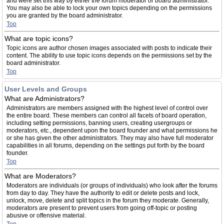
and were set this way by either the forum moderator or board administrator.
You may also be able to lock your own topics depending on the permissions
you are granted by the board administrator.
Top
What are topic icons?
Topic icons are author chosen images associated with posts to indicate their
content. The ability to use topic icons depends on the permissions set by the
board administrator.
Top
User Levels and Groups
What are Administrators?
Administrators are members assigned with the highest level of control over
the entire board. These members can control all facets of board operation,
including setting permissions, banning users, creating usergroups or
moderators, etc., dependent upon the board founder and what permissions he
or she has given the other administrators. They may also have full moderator
capabilities in all forums, depending on the settings put forth by the board
founder.
Top
What are Moderators?
Moderators are individuals (or groups of individuals) who look after the forums
from day to day. They have the authority to edit or delete posts and lock,
unlock, move, delete and split topics in the forum they moderate. Generally,
moderators are present to prevent users from going off-topic or posting
abusive or offensive material.