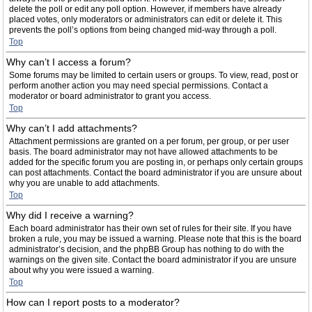
delete the poll or edit any poll option. However, if members have already
placed votes, only moderators or administrators can edit or delete it. This
prevents the poll’s options from being changed mid-way through a poll.
Top
Why can’t I access a forum?
Some forums may be limited to certain users or groups. To view, read, post or
perform another action you may need special permissions. Contact a
moderator or board administrator to grant you access.
Top
Why can’t I add attachments?
Attachment permissions are granted on a per forum, per group, or per user
basis. The board administrator may not have allowed attachments to be
added for the specific forum you are posting in, or perhaps only certain groups
can post attachments. Contact the board administrator if you are unsure about
why you are unable to add attachments.
Top
Why did I receive a warning?
Each board administrator has their own set of rules for their site. If you have
broken a rule, you may be issued a warning. Please note that this is the board
administrator’s decision, and the phpBB Group has nothing to do with the
warnings on the given site. Contact the board administrator if you are unsure
about why you were issued a warning.
Top
How can I report posts to a moderator?