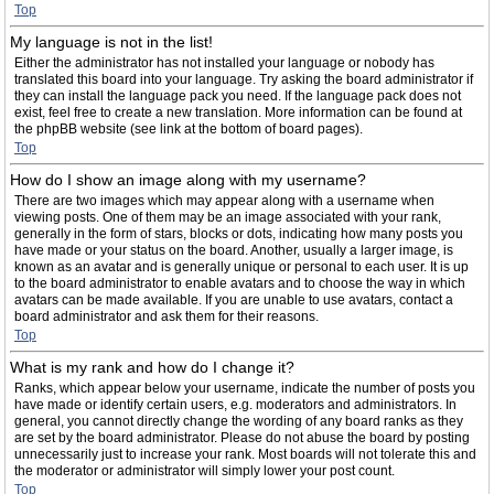
Top
My language is not in the list!
Either the administrator has not installed your language or nobody has
translated this board into your language. Try asking the board administrator if
they can install the language pack you need. If the language pack does not
exist, feel free to create a new translation. More information can be found at
the phpBB website (see link at the bottom of board pages).
Top
How do I show an image along with my username?
There are two images which may appear along with a username when
viewing posts. One of them may be an image associated with your rank,
generally in the form of stars, blocks or dots, indicating how many posts you
have made or your status on the board. Another, usually a larger image, is
known as an avatar and is generally unique or personal to each user. It is up
to the board administrator to enable avatars and to choose the way in which
avatars can be made available. If you are unable to use avatars, contact a
board administrator and ask them for their reasons.
Top
What is my rank and how do I change it?
Ranks, which appear below your username, indicate the number of posts you
have made or identify certain users, e.g. moderators and administrators. In
general, you cannot directly change the wording of any board ranks as they
are set by the board administrator. Please do not abuse the board by posting
unnecessarily just to increase your rank. Most boards will not tolerate this and
the moderator or administrator will simply lower your post count.
Top