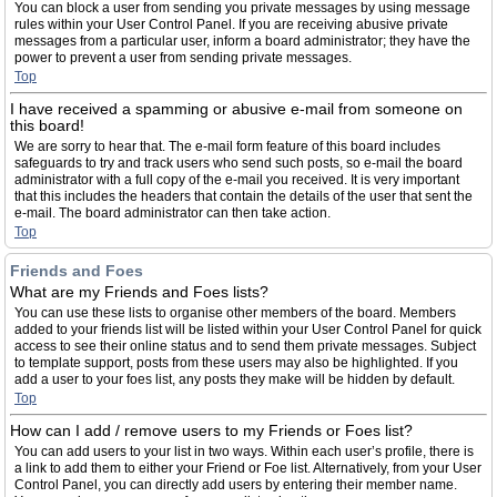
You can block a user from sending you private messages by using message
rules within your User Control Panel. If you are receiving abusive private
messages from a particular user, inform a board administrator; they have the
power to prevent a user from sending private messages.
Top
I have received a spamming or abusive e-mail from someone on
this board!
We are sorry to hear that. The e-mail form feature of this board includes
safeguards to try and track users who send such posts, so e-mail the board
administrator with a full copy of the e-mail you received. It is very important
that this includes the headers that contain the details of the user that sent the
e-mail. The board administrator can then take action.
Top
Friends and Foes
What are my Friends and Foes lists?
You can use these lists to organise other members of the board. Members
added to your friends list will be listed within your User Control Panel for quick
access to see their online status and to send them private messages. Subject
to template support, posts from these users may also be highlighted. If you
add a user to your foes list, any posts they make will be hidden by default.
Top
How can I add / remove users to my Friends or Foes list?
You can add users to your list in two ways. Within each user’s profile, there is
a link to add them to either your Friend or Foe list. Alternatively, from your User
Control Panel, you can directly add users by entering their member name.