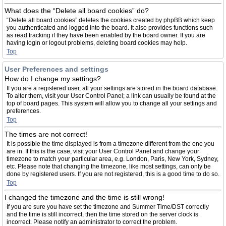
What does the “Delete all board cookies” do?
“Delete all board cookies” deletes the cookies created by phpBB which keep
you authenticated and logged into the board. It also provides functions such
as read tracking if they have been enabled by the board owner. If you are
having login or logout problems, deleting board cookies may help.
Top
User Preferences and settings
How do I change my settings?
If you are a registered user, all your settings are stored in the board database.
To alter them, visit your User Control Panel; a link can usually be found at the
top of board pages. This system will allow you to change all your settings and
preferences.
Top
The times are not correct!
It is possible the time displayed is from a timezone different from the one you
are in. If this is the case, visit your User Control Panel and change your
timezone to match your particular area, e.g. London, Paris, New York, Sydney,
etc. Please note that changing the timezone, like most settings, can only be
done by registered users. If you are not registered, this is a good time to do so.
Top
I changed the timezone and the time is still wrong!
If you are sure you have set the timezone and Summer Time/DST correctly
and the time is still incorrect, then the time stored on the server clock is
incorrect. Please notify an administrator to correct the problem.