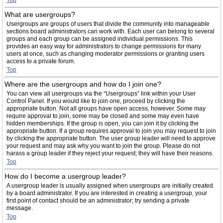
Top
What are usergroups?
Usergroups are groups of users that divide the community into manageable
sections board administrators can work with. Each user can belong to several
groups and each group can be assigned individual permissions. This
provides an easy way for administrators to change permissions for many
users at once, such as changing moderator permissions or granting users
access to a private forum.
Top
Where are the usergroups and how do I join one?
You can view all usergroups via the “Usergroups” link within your User
Control Panel. If you would like to join one, proceed by clicking the
appropriate button. Not all groups have open access, however. Some may
require approval to join, some may be closed and some may even have
hidden memberships. If the group is open, you can join it by clicking the
appropriate button. If a group requires approval to join you may request to join
by clicking the appropriate button. The user group leader will need to approve
your request and may ask why you want to join the group. Please do not
harass a group leader if they reject your request; they will have their reasons.
Top
How do I become a usergroup leader?
A usergroup leader is usually assigned when usergroups are initially created
by a board administrator. If you are interested in creating a usergroup, your
first point of contact should be an administrator; try sending a private
message.
Top