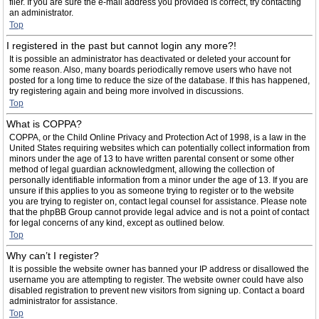
filer. If you are sure the e-mail address you provided is correct, try contacting
an administrator.
Top
I registered in the past but cannot login any more?!
It is possible an administrator has deactivated or deleted your account for
some reason. Also, many boards periodically remove users who have not
posted for a long time to reduce the size of the database. If this has happened,
try registering again and being more involved in discussions.
Top
What is COPPA?
COPPA, or the Child Online Privacy and Protection Act of 1998, is a law in the
United States requiring websites which can potentially collect information from
minors under the age of 13 to have written parental consent or some other
method of legal guardian acknowledgment, allowing the collection of
personally identifiable information from a minor under the age of 13. If you are
unsure if this applies to you as someone trying to register or to the website
you are trying to register on, contact legal counsel for assistance. Please note
that the phpBB Group cannot provide legal advice and is not a point of contact
for legal concerns of any kind, except as outlined below.
Top
Why can’t I register?
It is possible the website owner has banned your IP address or disallowed the
username you are attempting to register. The website owner could have also
disabled registration to prevent new visitors from signing up. Contact a board
administrator for assistance.
Top