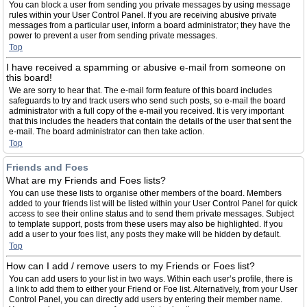
You can block a user from sending you private messages by using message
rules within your User Control Panel. If you are receiving abusive private
messages from a particular user, inform a board administrator; they have the
power to prevent a user from sending private messages.
Top
I have received a spamming or abusive e-mail from someone on
this board!
We are sorry to hear that. The e-mail form feature of this board includes
safeguards to try and track users who send such posts, so e-mail the board
administrator with a full copy of the e-mail you received. It is very important
that this includes the headers that contain the details of the user that sent the
e-mail. The board administrator can then take action.
Top
Friends and Foes
What are my Friends and Foes lists?
You can use these lists to organise other members of the board. Members
added to your friends list will be listed within your User Control Panel for quick
access to see their online status and to send them private messages. Subject
to template support, posts from these users may also be highlighted. If you
add a user to your foes list, any posts they make will be hidden by default.
Top
How can I add / remove users to my Friends or Foes list?
You can add users to your list in two ways. Within each user’s profile, there is
a link to add them to either your Friend or Foe list. Alternatively, from your User
Control Panel, you can directly add users by entering their member name.