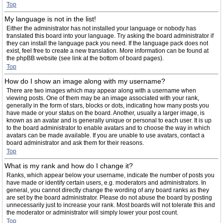
Top
My language is not in the list!
Either the administrator has not installed your language or nobody has
translated this board into your language. Try asking the board administrator if
they can install the language pack you need. If the language pack does not
exist, feel free to create a new translation. More information can be found at
the phpBB website (see link at the bottom of board pages).
Top
How do I show an image along with my username?
There are two images which may appear along with a username when
viewing posts. One of them may be an image associated with your rank,
generally in the form of stars, blocks or dots, indicating how many posts you
have made or your status on the board. Another, usually a larger image, is
known as an avatar and is generally unique or personal to each user. It is up
to the board administrator to enable avatars and to choose the way in which
avatars can be made available. If you are unable to use avatars, contact a
board administrator and ask them for their reasons.
Top
What is my rank and how do I change it?
Ranks, which appear below your username, indicate the number of posts you
have made or identify certain users, e.g. moderators and administrators. In
general, you cannot directly change the wording of any board ranks as they
are set by the board administrator. Please do not abuse the board by posting
unnecessarily just to increase your rank. Most boards will not tolerate this and
the moderator or administrator will simply lower your post count.
Top