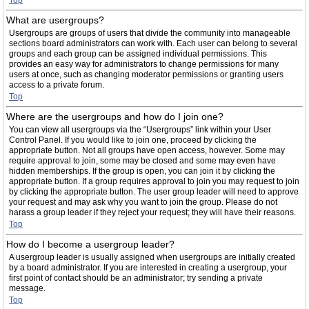
Top
What are usergroups?
Usergroups are groups of users that divide the community into manageable
sections board administrators can work with. Each user can belong to several
groups and each group can be assigned individual permissions. This
provides an easy way for administrators to change permissions for many
users at once, such as changing moderator permissions or granting users
access to a private forum.
Top
Where are the usergroups and how do I join one?
You can view all usergroups via the “Usergroups” link within your User
Control Panel. If you would like to join one, proceed by clicking the
appropriate button. Not all groups have open access, however. Some may
require approval to join, some may be closed and some may even have
hidden memberships. If the group is open, you can join it by clicking the
appropriate button. If a group requires approval to join you may request to join
by clicking the appropriate button. The user group leader will need to approve
your request and may ask why you want to join the group. Please do not
harass a group leader if they reject your request; they will have their reasons.
Top
How do I become a usergroup leader?
A usergroup leader is usually assigned when usergroups are initially created
by a board administrator. If you are interested in creating a usergroup, your
first point of contact should be an administrator; try sending a private
message.
Top