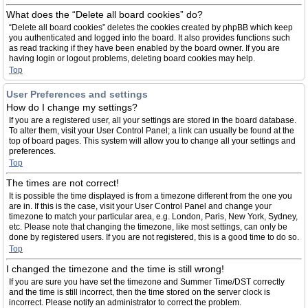
What does the “Delete all board cookies” do?
“Delete all board cookies” deletes the cookies created by phpBB which keep
you authenticated and logged into the board. It also provides functions such
as read tracking if they have been enabled by the board owner. If you are
having login or logout problems, deleting board cookies may help.
Top
User Preferences and settings
How do I change my settings?
If you are a registered user, all your settings are stored in the board database.
To alter them, visit your User Control Panel; a link can usually be found at the
top of board pages. This system will allow you to change all your settings and
preferences.
Top
The times are not correct!
It is possible the time displayed is from a timezone different from the one you
are in. If this is the case, visit your User Control Panel and change your
timezone to match your particular area, e.g. London, Paris, New York, Sydney,
etc. Please note that changing the timezone, like most settings, can only be
done by registered users. If you are not registered, this is a good time to do so.
Top
I changed the timezone and the time is still wrong!
If you are sure you have set the timezone and Summer Time/DST correctly
and the time is still incorrect, then the time stored on the server clock is
incorrect. Please notify an administrator to correct the problem.