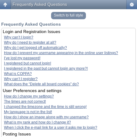
Frequently Asked Questions
Switch to full style
Frequently Asked Questions
Login and Registration Issues
Why can’t I login?
Why do I need to register at all?
Why do I get logged off automatically?
How do I prevent my username appearing in the online user listings?
I’ve lost my password!
I registered but cannot login!
I registered in the past but cannot login any more?!
What is COPPA?
Why can’t I register?
What does the “Delete all board cookies” do?
User Preferences and settings
How do I change my settings?
The times are not correct!
I changed the timezone and the time is still wrong!
My language is not in the list!
How do I show an image along with my username?
What is my rank and how do I change it?
When I click the e-mail link for a user it asks me to login?
Posting Issues