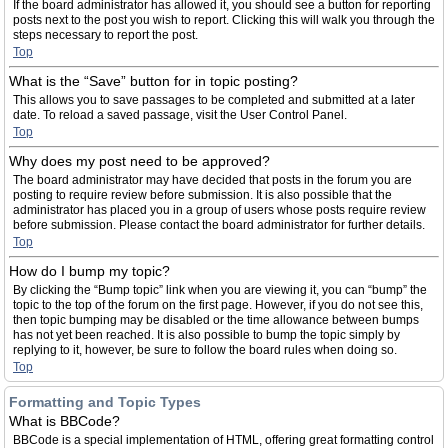
If the board administrator has allowed it, you should see a button for reporting
posts next to the post you wish to report. Clicking this will walk you through the
steps necessary to report the post.
Top
What is the “Save” button for in topic posting?
This allows you to save passages to be completed and submitted at a later
date. To reload a saved passage, visit the User Control Panel.
Top
Why does my post need to be approved?
The board administrator may have decided that posts in the forum you are
posting to require review before submission. It is also possible that the
administrator has placed you in a group of users whose posts require review
before submission. Please contact the board administrator for further details.
Top
How do I bump my topic?
By clicking the “Bump topic” link when you are viewing it, you can “bump” the
topic to the top of the forum on the first page. However, if you do not see this,
then topic bumping may be disabled or the time allowance between bumps
has not yet been reached. It is also possible to bump the topic simply by
replying to it, however, be sure to follow the board rules when doing so.
Top
Formatting and Topic Types
What is BBCode?
BBCode is a special implementation of HTML, offering great formatting control