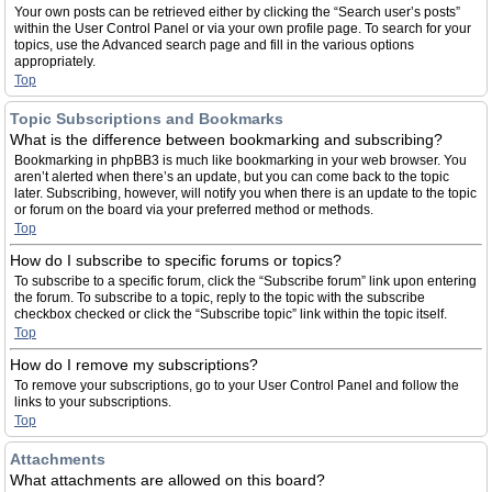
Your own posts can be retrieved either by clicking the “Search user’s posts”
within the User Control Panel or via your own profile page. To search for your
topics, use the Advanced search page and fill in the various options
appropriately.
Top
Topic Subscriptions and Bookmarks
What is the difference between bookmarking and subscribing?
Bookmarking in phpBB3 is much like bookmarking in your web browser. You
aren’t alerted when there’s an update, but you can come back to the topic
later. Subscribing, however, will notify you when there is an update to the topic
or forum on the board via your preferred method or methods.
Top
How do I subscribe to specific forums or topics?
To subscribe to a specific forum, click the “Subscribe forum” link upon entering
the forum. To subscribe to a topic, reply to the topic with the subscribe
checkbox checked or click the “Subscribe topic” link within the topic itself.
Top
How do I remove my subscriptions?
To remove your subscriptions, go to your User Control Panel and follow the
links to your subscriptions.
Top
Attachments
What attachments are allowed on this board?