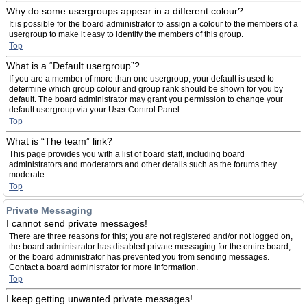
Why do some usergroups appear in a different colour?
It is possible for the board administrator to assign a colour to the members of a
usergroup to make it easy to identify the members of this group.
Top
What is a “Default usergroup”?
If you are a member of more than one usergroup, your default is used to
determine which group colour and group rank should be shown for you by
default. The board administrator may grant you permission to change your
default usergroup via your User Control Panel.
Top
What is “The team” link?
This page provides you with a list of board staff, including board
administrators and moderators and other details such as the forums they
moderate.
Top
Private Messaging
I cannot send private messages!
There are three reasons for this; you are not registered and/or not logged on,
the board administrator has disabled private messaging for the entire board,
or the board administrator has prevented you from sending messages.
Contact a board administrator for more information.
Top
I keep getting unwanted private messages!