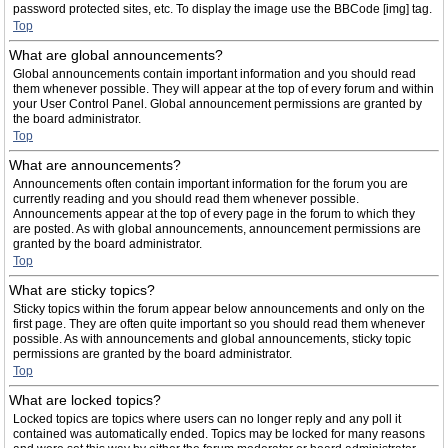
password protected sites, etc. To display the image use the BBCode [img] tag.
Top
What are global announcements?
Global announcements contain important information and you should read
them whenever possible. They will appear at the top of every forum and within
your User Control Panel. Global announcement permissions are granted by
the board administrator.
Top
What are announcements?
Announcements often contain important information for the forum you are
currently reading and you should read them whenever possible.
Announcements appear at the top of every page in the forum to which they
are posted. As with global announcements, announcement permissions are
granted by the board administrator.
Top
What are sticky topics?
Sticky topics within the forum appear below announcements and only on the
first page. They are often quite important so you should read them whenever
possible. As with announcements and global announcements, sticky topic
permissions are granted by the board administrator.
Top
What are locked topics?
Locked topics are topics where users can no longer reply and any poll it
contained was automatically ended. Topics may be locked for many reasons