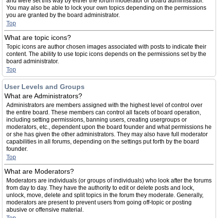
and were set this way by either the forum moderator or board administrator.
You may also be able to lock your own topics depending on the permissions
you are granted by the board administrator.
Top
What are topic icons?
Topic icons are author chosen images associated with posts to indicate their
content. The ability to use topic icons depends on the permissions set by the
board administrator.
Top
User Levels and Groups
What are Administrators?
Administrators are members assigned with the highest level of control over
the entire board. These members can control all facets of board operation,
including setting permissions, banning users, creating usergroups or
moderators, etc., dependent upon the board founder and what permissions he
or she has given the other administrators. They may also have full moderator
capabilities in all forums, depending on the settings put forth by the board
founder.
Top
What are Moderators?
Moderators are individuals (or groups of individuals) who look after the forums
from day to day. They have the authority to edit or delete posts and lock,
unlock, move, delete and split topics in the forum they moderate. Generally,
moderators are present to prevent users from going off-topic or posting
abusive or offensive material.