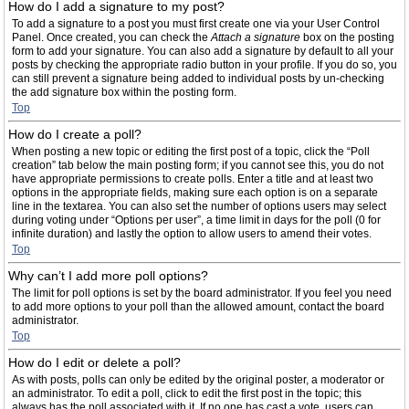
How do I add a signature to my post?
To add a signature to a post you must first create one via your User Control
Panel. Once created, you can check the
Attach a signature
box on the posting
form to add your signature. You can also add a signature by default to all your
posts by checking the appropriate radio button in your profile. If you do so, you
can still prevent a signature being added to individual posts by un-checking
the add signature box within the posting form.
Top
How do I create a poll?
When posting a new topic or editing the first post of a topic, click the “Poll
creation” tab below the main posting form; if you cannot see this, you do not
have appropriate permissions to create polls. Enter a title and at least two
options in the appropriate fields, making sure each option is on a separate
line in the textarea. You can also set the number of options users may select
during voting under “Options per user”, a time limit in days for the poll (0 for
infinite duration) and lastly the option to allow users to amend their votes.
Top
Why can’t I add more poll options?
The limit for poll options is set by the board administrator. If you feel you need
to add more options to your poll than the allowed amount, contact the board
administrator.
Top
How do I edit or delete a poll?
As with posts, polls can only be edited by the original poster, a moderator or
an administrator. To edit a poll, click to edit the first post in the topic; this
always has the poll associated with it. If no one has cast a vote, users can