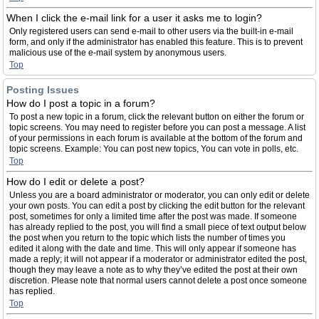
When I click the e-mail link for a user it asks me to login?
Only registered users can send e-mail to other users via the built-in e-mail
form, and only if the administrator has enabled this feature. This is to prevent
malicious use of the e-mail system by anonymous users.
Top
Posting Issues
How do I post a topic in a forum?
To post a new topic in a forum, click the relevant button on either the forum or
topic screens. You may need to register before you can post a message. A list
of your permissions in each forum is available at the bottom of the forum and
topic screens. Example: You can post new topics, You can vote in polls, etc.
Top
How do I edit or delete a post?
Unless you are a board administrator or moderator, you can only edit or delete
your own posts. You can edit a post by clicking the edit button for the relevant
post, sometimes for only a limited time after the post was made. If someone
has already replied to the post, you will find a small piece of text output below
the post when you return to the topic which lists the number of times you
edited it along with the date and time. This will only appear if someone has
made a reply; it will not appear if a moderator or administrator edited the post,
though they may leave a note as to why they’ve edited the post at their own
discretion. Please note that normal users cannot delete a post once someone
has replied.
Top