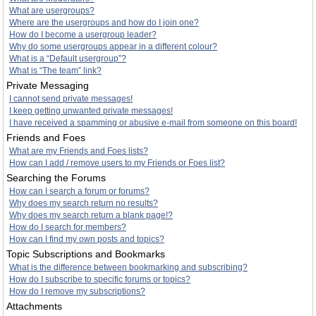
What are usergroups?
Where are the usergroups and how do I join one?
How do I become a usergroup leader?
Why do some usergroups appear in a different colour?
What is a “Default usergroup”?
What is “The team” link?
Private Messaging
I cannot send private messages!
I keep getting unwanted private messages!
I have received a spamming or abusive e-mail from someone on this board!
Friends and Foes
What are my Friends and Foes lists?
How can I add / remove users to my Friends or Foes list?
Searching the Forums
How can I search a forum or forums?
Why does my search return no results?
Why does my search return a blank page!?
How do I search for members?
How can I find my own posts and topics?
Topic Subscriptions and Bookmarks
What is the difference between bookmarking and subscribing?
How do I subscribe to specific forums or topics?
How do I remove my subscriptions?
Attachments