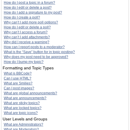
How do I post a topic in a forum?
How do I edit or delete a post?
How do I add a signature to my post?
How do I create a poll?
Why can’t I add more poll options?
How do I edit or delete a poll?
Why can’t I access a forum?
Why can’t I add attachments?
Why did I receive a warning?
How can I report posts to a moderator?
What is the “Save” button for in topic posting?
Why does my post need to be approved?
How do I bump my topic?
Formatting and Topic Types
What is BBCode?
Can I use HTML?
What are Smilies?
Can I post images?
What are global announcements?
What are announcements?
What are sticky topics?
What are locked topics?
What are topic icons?
User Levels and Groups
What are Administrators?
What are Moderators?