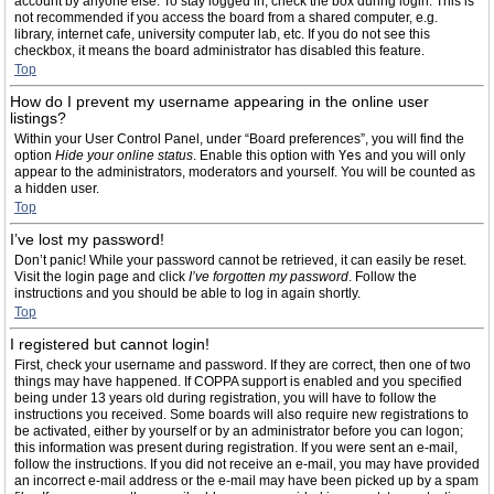
account by anyone else. To stay logged in, check the box during login. This is
not recommended if you access the board from a shared computer, e.g.
library, internet cafe, university computer lab, etc. If you do not see this
checkbox, it means the board administrator has disabled this feature.
Top
How do I prevent my username appearing in the online user
listings?
Within your User Control Panel, under “Board preferences”, you will find the
option
Hide your online status
. Enable this option with
Yes
and you will only
appear to the administrators, moderators and yourself. You will be counted as
a hidden user.
Top
I’ve lost my password!
Don’t panic! While your password cannot be retrieved, it can easily be reset.
Visit the login page and click
I’ve forgotten my password
. Follow the
instructions and you should be able to log in again shortly.
Top
I registered but cannot login!
First, check your username and password. If they are correct, then one of two
things may have happened. If COPPA support is enabled and you specified
being under 13 years old during registration, you will have to follow the
instructions you received. Some boards will also require new registrations to
be activated, either by yourself or by an administrator before you can logon;
this information was present during registration. If you were sent an e-mail,
follow the instructions. If you did not receive an e-mail, you may have provided
an incorrect e-mail address or the e-mail may have been picked up by a spam