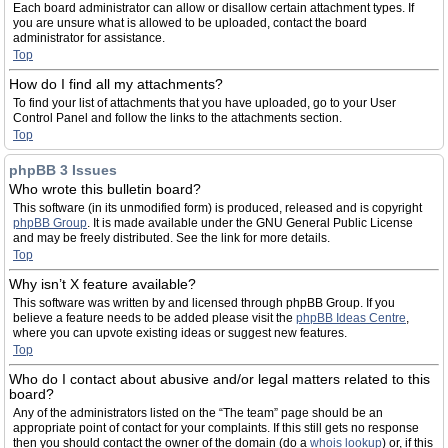
Each board administrator can allow or disallow certain attachment types. If
you are unsure what is allowed to be uploaded, contact the board
administrator for assistance.
Top
How do I find all my attachments?
To find your list of attachments that you have uploaded, go to your User
Control Panel and follow the links to the attachments section.
Top
phpBB 3 Issues
Who wrote this bulletin board?
This software (in its unmodified form) is produced, released and is copyright
phpBB Group
. It is made available under the GNU General Public License
and may be freely distributed. See the link for more details.
Top
Why isn’t X feature available?
This software was written by and licensed through phpBB Group. If you
believe a feature needs to be added please visit the
phpBB Ideas Centre
,
where you can upvote existing ideas or suggest new features.
Top
Who do I contact about abusive and/or legal matters related to this
board?
Any of the administrators listed on the “The team” page should be an
appropriate point of contact for your complaints. If this still gets no response
then you should contact the owner of the domain (do a
whois lookup
) or, if this