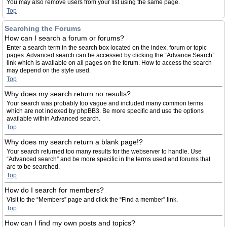
You may also remove users from your list using the same page.
Top
Searching the Forums
How can I search a forum or forums?
Enter a search term in the search box located on the index, forum or topic
pages. Advanced search can be accessed by clicking the “Advance Search”
link which is available on all pages on the forum. How to access the search
may depend on the style used.
Top
Why does my search return no results?
Your search was probably too vague and included many common terms
which are not indexed by phpBB3. Be more specific and use the options
available within Advanced search.
Top
Why does my search return a blank page!?
Your search returned too many results for the webserver to handle. Use
“Advanced search” and be more specific in the terms used and forums that
are to be searched.
Top
How do I search for members?
Visit to the “Members” page and click the “Find a member” link.
Top
How can I find my own posts and topics?