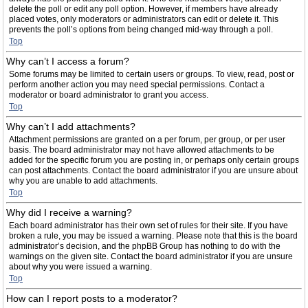
delete the poll or edit any poll option. However, if members have already
placed votes, only moderators or administrators can edit or delete it. This
prevents the poll’s options from being changed mid-way through a poll.
Top
Why can’t I access a forum?
Some forums may be limited to certain users or groups. To view, read, post or
perform another action you may need special permissions. Contact a
moderator or board administrator to grant you access.
Top
Why can’t I add attachments?
Attachment permissions are granted on a per forum, per group, or per user
basis. The board administrator may not have allowed attachments to be
added for the specific forum you are posting in, or perhaps only certain groups
can post attachments. Contact the board administrator if you are unsure about
why you are unable to add attachments.
Top
Why did I receive a warning?
Each board administrator has their own set of rules for their site. If you have
broken a rule, you may be issued a warning. Please note that this is the board
administrator’s decision, and the phpBB Group has nothing to do with the
warnings on the given site. Contact the board administrator if you are unsure
about why you were issued a warning.
Top
How can I report posts to a moderator?