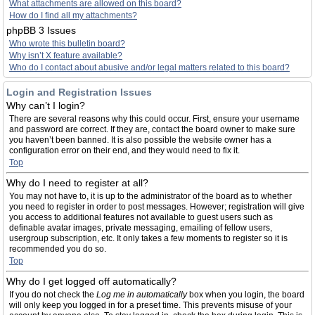
What attachments are allowed on this board?
How do I find all my attachments?
phpBB 3 Issues
Who wrote this bulletin board?
Why isn’t X feature available?
Who do I contact about abusive and/or legal matters related to this board?
Login and Registration Issues
Why can’t I login?
There are several reasons why this could occur. First, ensure your username
and password are correct. If they are, contact the board owner to make sure
you haven’t been banned. It is also possible the website owner has a
configuration error on their end, and they would need to fix it.
Top
Why do I need to register at all?
You may not have to, it is up to the administrator of the board as to whether
you need to register in order to post messages. However; registration will give
you access to additional features not available to guest users such as
definable avatar images, private messaging, emailing of fellow users,
usergroup subscription, etc. It only takes a few moments to register so it is
recommended you do so.
Top
Why do I get logged off automatically?
If you do not check the
Log me in automatically
box when you login, the board
will only keep you logged in for a preset time. This prevents misuse of your