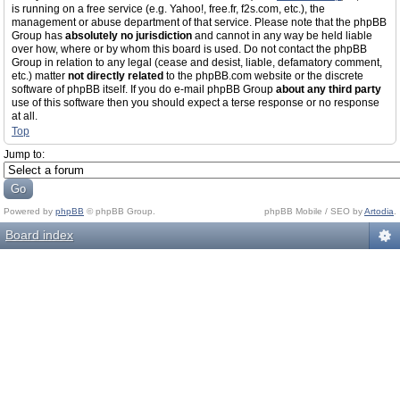
is running on a free service (e.g. Yahoo!, free.fr, f2s.com, etc.), the
management or abuse department of that service. Please note that the phpBB
Group has
absolutely no jurisdiction
and cannot in any way be held liable
over how, where or by whom this board is used. Do not contact the phpBB
Group in relation to any legal (cease and desist, liable, defamatory comment,
etc.) matter
not directly related
to the phpBB.com website or the discrete
software of phpBB itself. If you do e-mail phpBB Group
about any third party
use of this software then you should expect a terse response or no response
at all.
Top
Jump to:
Powered by
phpBB
© phpBB Group.
phpBB Mobile / SEO by
Artodia
.
Board index