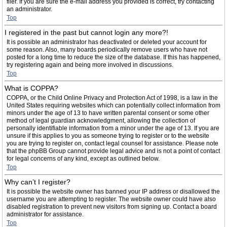
filer. If you are sure the e-mail address you provided is correct, try contacting
an administrator.
Top
I registered in the past but cannot login any more?!
It is possible an administrator has deactivated or deleted your account for
some reason. Also, many boards periodically remove users who have not
posted for a long time to reduce the size of the database. If this has happened,
try registering again and being more involved in discussions.
Top
What is COPPA?
COPPA, or the Child Online Privacy and Protection Act of 1998, is a law in the
United States requiring websites which can potentially collect information from
minors under the age of 13 to have written parental consent or some other
method of legal guardian acknowledgment, allowing the collection of
personally identifiable information from a minor under the age of 13. If you are
unsure if this applies to you as someone trying to register or to the website
you are trying to register on, contact legal counsel for assistance. Please note
that the phpBB Group cannot provide legal advice and is not a point of contact
for legal concerns of any kind, except as outlined below.
Top
Why can’t I register?
It is possible the website owner has banned your IP address or disallowed the
username you are attempting to register. The website owner could have also
disabled registration to prevent new visitors from signing up. Contact a board
administrator for assistance.
Top