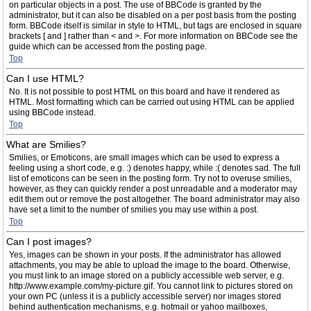
on particular objects in a post. The use of BBCode is granted by the
administrator, but it can also be disabled on a per post basis from the posting
form. BBCode itself is similar in style to HTML, but tags are enclosed in square
brackets [ and ] rather than < and >. For more information on BBCode see the
guide which can be accessed from the posting page.
Top
Can I use HTML?
No. It is not possible to post HTML on this board and have it rendered as
HTML. Most formatting which can be carried out using HTML can be applied
using BBCode instead.
Top
What are Smilies?
Smilies, or Emoticons, are small images which can be used to express a
feeling using a short code, e.g. :) denotes happy, while :( denotes sad. The full
list of emoticons can be seen in the posting form. Try not to overuse smilies,
however, as they can quickly render a post unreadable and a moderator may
edit them out or remove the post altogether. The board administrator may also
have set a limit to the number of smilies you may use within a post.
Top
Can I post images?
Yes, images can be shown in your posts. If the administrator has allowed
attachments, you may be able to upload the image to the board. Otherwise,
you must link to an image stored on a publicly accessible web server, e.g.
http://www.example.com/my-picture.gif. You cannot link to pictures stored on
your own PC (unless it is a publicly accessible server) nor images stored
behind authentication mechanisms, e.g. hotmail or yahoo mailboxes,