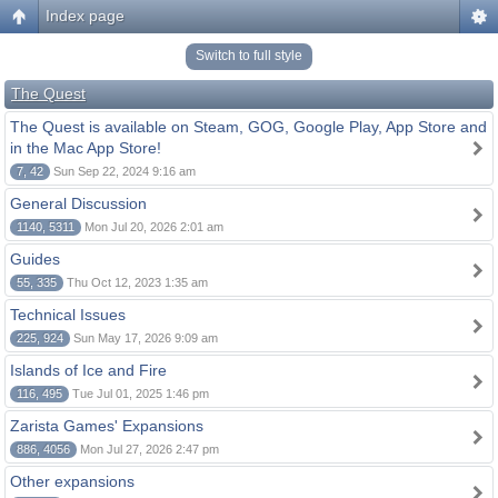
Index page
Switch to full style
The Quest
The Quest is available on Steam, GOG, Google Play, App Store and
in the Mac App Store!
7, 42
Sun Sep 22, 2024 9:16 am
General Discussion
1140, 5311
Mon Jul 20, 2026 2:01 am
Guides
55, 335
Thu Oct 12, 2023 1:35 am
Technical Issues
225, 924
Sun May 17, 2026 9:09 am
Islands of Ice and Fire
116, 495
Tue Jul 01, 2025 1:46 pm
Zarista Games' Expansions
886, 4056
Mon Jul 27, 2026 2:47 pm
Other expansions