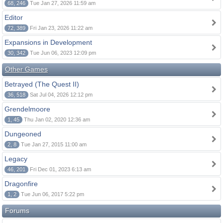
68, 246
Tue Jan 27, 2026 11:59 am
Editor
72, 389
Fri Jan 23, 2026 11:22 am
Expansions in Development
30, 342
Tue Jun 06, 2023 12:09 pm
Other Games
Betrayed (The Quest II)
36, 518
Sat Jul 04, 2026 12:12 pm
Grendelmoore
1, 45
Thu Jan 02, 2020 12:36 am
Dungeoned
2, 8
Tue Jan 27, 2015 11:00 am
Legacy
46, 201
Fri Dec 01, 2023 6:13 am
Dragonfire
1, 2
Tue Jun 06, 2017 5:22 pm
Forums