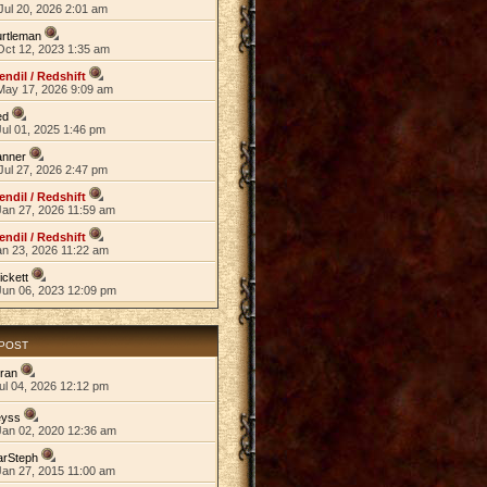
Jul 20, 2026 2:01 am
rtleman
Oct 12, 2023 1:35 am
endil / Redshift
May 17, 2026 9:09 am
ed
ul 01, 2025 1:46 pm
anner
Jul 27, 2026 2:47 pm
endil / Redshift
Jan 27, 2026 11:59 am
endil / Redshift
an 23, 2026 11:22 am
ickett
Jun 06, 2023 12:09 pm
 POST
ran
ul 04, 2026 12:12 pm
eyss
Jan 02, 2020 12:36 am
arSteph
Jan 27, 2015 11:00 am