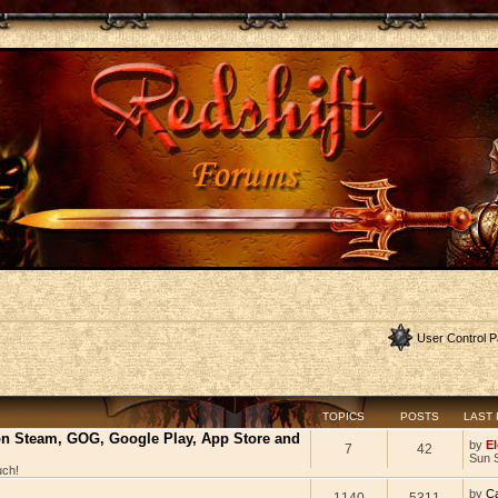
User Control P
TOPICS
POSTS
LAST
 on Steam, GOG, Google Play, App Store and
by
El
7
42
Sun 
uch!
by
C
1140
5311