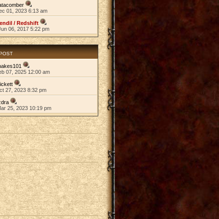
atacomber
ec 01, 2023 6:13 am
endil / Redshift
Jun 06, 2017 5:22 pm
 POST
nakes101
eb 07, 2025 12:00 am
ickett
ct 27, 2023 8:32 pm
zdra
Mar 25, 2023 10:19 pm