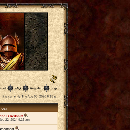
anel
FAQ
Register
Login
It is currently Thu Aug 06, 2026 6:15 am
 POST
endil / Redshift
Sep 22, 2024 9:16 am
atacomber