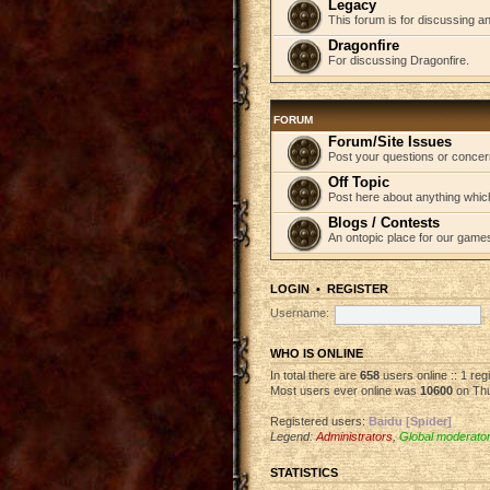
Legacy
This forum is for discussing an
Dragonfire
For discussing Dragonfire.
FORUM
Forum/Site Issues
Post your questions or concer
Off Topic
Post here about anything which
Blogs / Contests
An ontopic place for our game
LOGIN
•
REGISTER
Username:
WHO IS ONLINE
In total there are
658
users online :: 1 re
Most users ever online was
10600
on Thu
Registered users:
Baidu [Spider]
Legend:
Administrators
,
Global moderato
STATISTICS