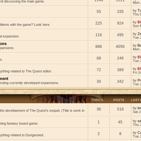
 and discussing the main game.
Mon 
by
Tu
55
335
Thu 
by
El
225
924
oblems with the game? Look here.
Sun 
by
Z
116
495
al expansion.
Tue J
ions
by
B
886
4056
pansions.
Mon 
by
El
68
246
s.
Tue 
by
El
72
389
ything related to The Quest editor.
Fri J
ment
by
Pr
30
342
testing currently developed expansions.
Tue 
TOPICS
POSTS
LAST
by
im
36
518
he development of The Quest's sequel. (Title is work in
Sat J
by
s
1
45
ming fantasy board game.
Thu 
by
C
2
8
nything related to Dungeoned.
Tue 