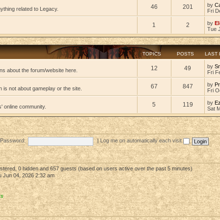
by
C
46
201
ything related to Legacy.
Fri D
by
El
1
2
Tue 
TOPICS
POSTS
LAST
by
S
12
49
ns about the forum/website here.
Fri F
by
Pr
67
847
 is not about gameplay or the site.
Fri O
by
E
5
119
s' online community.
Sat 
Password:
|
Log me on automatically each visit
gistered, 0 hidden and 657 guests (based on users active over the past 5 minutes)
 Jun 04, 2026 2:32 am
rs