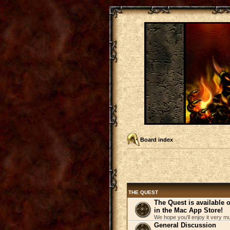
Board index
THE QUEST
The Quest is available
in the Mac App Store!
We hope you'll enjoy it very m
General Discussion