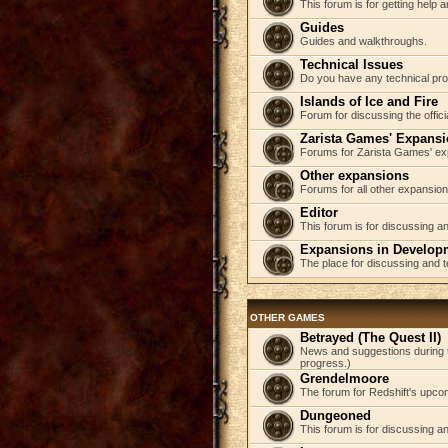
This forum is for getting help
Guides
Guides and walkthroughs.
Technical Issues
Do you have any technical pr
Islands of Ice and Fire
Forum for discussing the offici
Zarista Games' Expans
Forums for Zarista Games' ex
Other expansions
Forums for all other expansion
Editor
This forum is for discussing an
Expansions in Develop
The place for discussing and 
OTHER GAMES
Betrayed (The Quest II)
News and suggestions during t
progress.)
Grendelmoore
The forum for Redshift's upco
Dungeoned
This forum is for discussing a