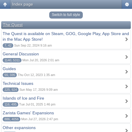
Index page
Switch to full style
The Quest
The Quest is available on Steam, GOG, Google Play, App Store and
in the Mac App Store!
7, 42
Sun Sep 22, 2024 9:16 am
General Discussion
1140, 5311
Mon Jul 20, 2026 2:01 am
Guides
55, 335
Thu Oct 12, 2023 1:35 am
Technical Issues
225, 924
Sun May 17, 2026 9:09 am
Islands of Ice and Fire
116, 495
Tue Jul 01, 2025 1:46 pm
Zarista Games' Expansions
886, 4056
Mon Jul 27, 2026 2:47 pm
Other expansions