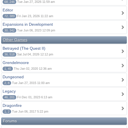
68, 246
Tue Jan 27, 2026 11:59 am
Editor
72, 389
Fri Jan 23, 2026 11:22 am
Expansions in Development
30, 342
Tue Jun 06, 2023 12:09 pm
Other Games
Betrayed (The Quest II)
36, 518
Sat Jul 04, 2026 12:12 pm
Grendelmoore
1, 45
Thu Jan 02, 2020 12:36 am
Dungeoned
2, 8
Tue Jan 27, 2015 11:00 am
Legacy
46, 201
Fri Dec 01, 2023 6:13 am
Dragonfire
1, 2
Tue Jun 06, 2017 5:22 pm
Forums