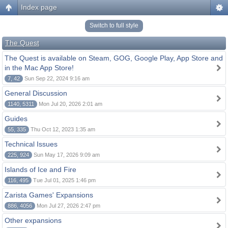
Index page
Switch to full style
The Quest
The Quest is available on Steam, GOG, Google Play, App Store and
in the Mac App Store!
7, 42
Sun Sep 22, 2024 9:16 am
General Discussion
1140, 5311
Mon Jul 20, 2026 2:01 am
Guides
55, 335
Thu Oct 12, 2023 1:35 am
Technical Issues
225, 924
Sun May 17, 2026 9:09 am
Islands of Ice and Fire
116, 495
Tue Jul 01, 2025 1:46 pm
Zarista Games' Expansions
886, 4056
Mon Jul 27, 2026 2:47 pm
Other expansions