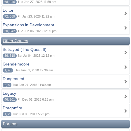
68, 246
Tue Jan 27, 2026 11:59 am
Editor
72, 389
Fri Jan 23, 2026 11:22 am
Expansions in Development
30, 342
Tue Jun 06, 2023 12:09 pm
Other Games
Betrayed (The Quest II)
36, 518
Sat Jul 04, 2026 12:12 pm
Grendelmoore
1, 45
Thu Jan 02, 2020 12:36 am
Dungeoned
2, 8
Tue Jan 27, 2015 11:00 am
Legacy
46, 201
Fri Dec 01, 2023 6:13 am
Dragonfire
1, 2
Tue Jun 06, 2017 5:22 pm
Forums