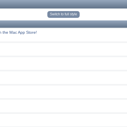
Switch to full style
n the Mac App Store!