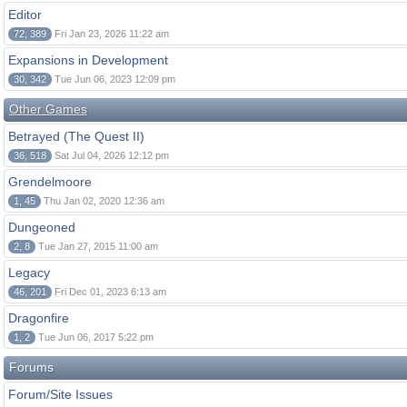
Editor
72, 389
Fri Jan 23, 2026 11:22 am
Expansions in Development
30, 342
Tue Jun 06, 2023 12:09 pm
Other Games
Betrayed (The Quest II)
36, 518
Sat Jul 04, 2026 12:12 pm
Grendelmoore
1, 45
Thu Jan 02, 2020 12:36 am
Dungeoned
2, 8
Tue Jan 27, 2015 11:00 am
Legacy
46, 201
Fri Dec 01, 2023 6:13 am
Dragonfire
1, 2
Tue Jun 06, 2017 5:22 pm
Forums
Forum/Site Issues