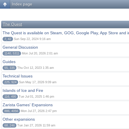
Index page
The Quest
The Quest is available on Steam, GOG, Google Play, App Store and i
7, 42
Sun Sep 22, 2024 9:16 am
General Discussion
1140, 5311
Mon Jul 20, 2026 2:01 am
Guides
55, 335
Thu Oct 12, 2023 1:35 am
Technical Issues
225, 924
Sun May 17, 2026 9:09 am
Islands of Ice and Fire
116, 495
Tue Jul 01, 2025 1:46 pm
Zarista Games' Expansions
886, 4056
Mon Jul 27, 2026 2:47 pm
Other expansions
68, 246
Tue Jan 27, 2026 11:59 am