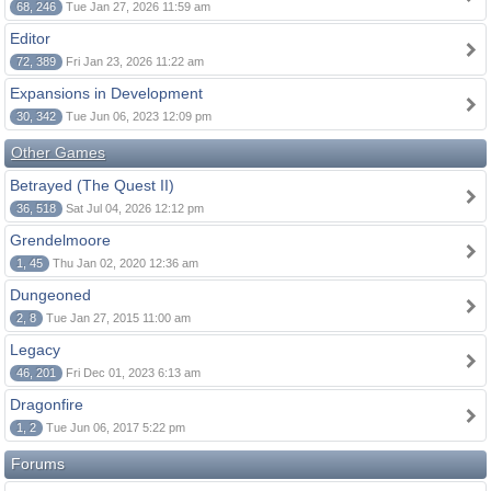
68, 246
Tue Jan 27, 2026 11:59 am
Editor
72, 389
Fri Jan 23, 2026 11:22 am
Expansions in Development
30, 342
Tue Jun 06, 2023 12:09 pm
Other Games
Betrayed (The Quest II)
36, 518
Sat Jul 04, 2026 12:12 pm
Grendelmoore
1, 45
Thu Jan 02, 2020 12:36 am
Dungeoned
2, 8
Tue Jan 27, 2015 11:00 am
Legacy
46, 201
Fri Dec 01, 2023 6:13 am
Dragonfire
1, 2
Tue Jun 06, 2017 5:22 pm
Forums