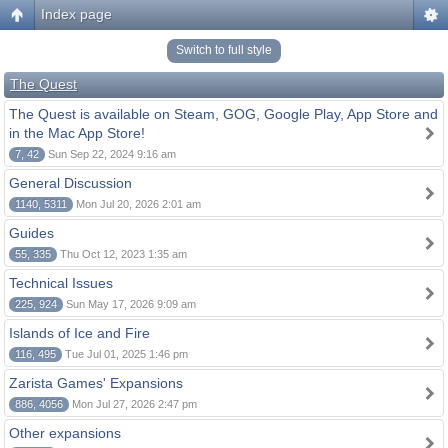
Index page
Switch to full style
The Quest
The Quest is available on Steam, GOG, Google Play, App Store and
in the Mac App Store!
7, 42
Sun Sep 22, 2024 9:16 am
General Discussion
1140, 5311
Mon Jul 20, 2026 2:01 am
Guides
55, 335
Thu Oct 12, 2023 1:35 am
Technical Issues
225, 924
Sun May 17, 2026 9:09 am
Islands of Ice and Fire
116, 495
Tue Jul 01, 2025 1:46 pm
Zarista Games' Expansions
886, 4056
Mon Jul 27, 2026 2:47 pm
Other expansions