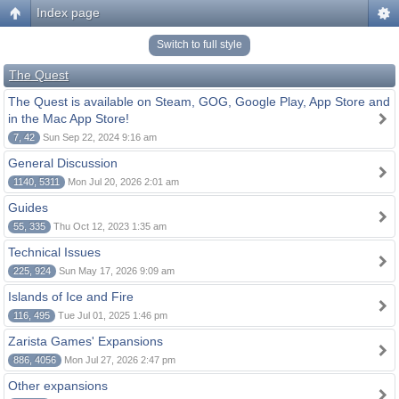
Index page
Switch to full style
The Quest
The Quest is available on Steam, GOG, Google Play, App Store and
in the Mac App Store!
7, 42
Sun Sep 22, 2024 9:16 am
General Discussion
1140, 5311
Mon Jul 20, 2026 2:01 am
Guides
55, 335
Thu Oct 12, 2023 1:35 am
Technical Issues
225, 924
Sun May 17, 2026 9:09 am
Islands of Ice and Fire
116, 495
Tue Jul 01, 2025 1:46 pm
Zarista Games' Expansions
886, 4056
Mon Jul 27, 2026 2:47 pm
Other expansions