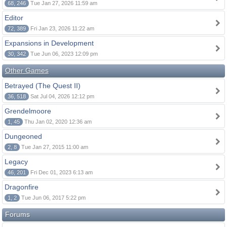
68, 246
Tue Jan 27, 2026 11:59 am
Editor
72, 389
Fri Jan 23, 2026 11:22 am
Expansions in Development
30, 342
Tue Jun 06, 2023 12:09 pm
Other Games
Betrayed (The Quest II)
36, 518
Sat Jul 04, 2026 12:12 pm
Grendelmoore
1, 45
Thu Jan 02, 2020 12:36 am
Dungeoned
2, 8
Tue Jan 27, 2015 11:00 am
Legacy
46, 201
Fri Dec 01, 2023 6:13 am
Dragonfire
1, 2
Tue Jun 06, 2017 5:22 pm
Forums