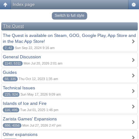
Index page
Switch to full style
The Quest
The Quest is available on Steam, GOG, Google Play, App Store and
in the Mac App Store!
7, 42
Sun Sep 22, 2024 9:16 am
General Discussion
1140, 5311
Mon Jul 20, 2026 2:01 am
Guides
55, 335
Thu Oct 12, 2023 1:35 am
Technical Issues
225, 924
Sun May 17, 2026 9:09 am
Islands of Ice and Fire
116, 495
Tue Jul 01, 2025 1:46 pm
Zarista Games' Expansions
886, 4056
Mon Jul 27, 2026 2:47 pm
Other expansions