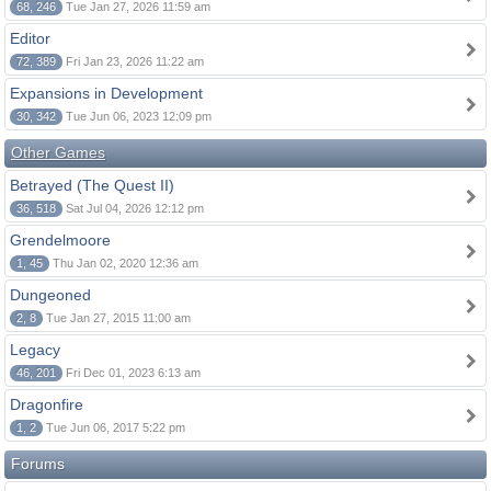
68, 246
Tue Jan 27, 2026 11:59 am
Editor
72, 389
Fri Jan 23, 2026 11:22 am
Expansions in Development
30, 342
Tue Jun 06, 2023 12:09 pm
Other Games
Betrayed (The Quest II)
36, 518
Sat Jul 04, 2026 12:12 pm
Grendelmoore
1, 45
Thu Jan 02, 2020 12:36 am
Dungeoned
2, 8
Tue Jan 27, 2015 11:00 am
Legacy
46, 201
Fri Dec 01, 2023 6:13 am
Dragonfire
1, 2
Tue Jun 06, 2017 5:22 pm
Forums