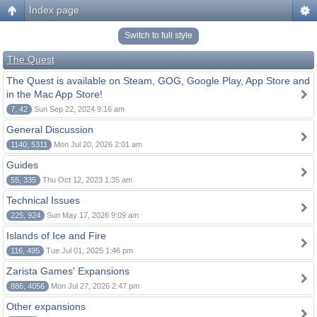
Index page
Switch to full style
The Quest
The Quest is available on Steam, GOG, Google Play, App Store and
in the Mac App Store!
7, 42
Sun Sep 22, 2024 9:16 am
General Discussion
1140, 5311
Mon Jul 20, 2026 2:01 am
Guides
55, 335
Thu Oct 12, 2023 1:35 am
Technical Issues
225, 924
Sun May 17, 2026 9:09 am
Islands of Ice and Fire
116, 495
Tue Jul 01, 2025 1:46 pm
Zarista Games' Expansions
886, 4056
Mon Jul 27, 2026 2:47 pm
Other expansions