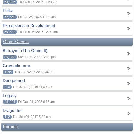
68, 246
Tue Jan 27, 2026 11:59 am
Editor
72, 389
Fri Jan 23, 2026 11:22 am
Expansions in Development
30, 342
Tue Jun 06, 2023 12:09 pm
Other Games
Betrayed (The Quest II)
36, 518
Sat Jul 04, 2026 12:12 pm
Grendelmoore
1, 45
Thu Jan 02, 2020 12:36 am
Dungeoned
2, 8
Tue Jan 27, 2015 11:00 am
Legacy
46, 201
Fri Dec 01, 2023 6:13 am
Dragonfire
1, 2
Tue Jun 06, 2017 5:22 pm
Forums