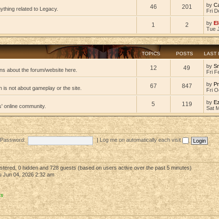
by
C
46
201
ything related to Legacy.
Fri D
by
El
1
2
Tue 
TOPICS
POSTS
LAST
by
S
12
49
ns about the forum/website here.
Fri F
by
Pr
67
847
 is not about gameplay or the site.
Fri O
by
E
5
119
s' online community.
Sat 
Password:
|
Log me on automatically each visit
gistered, 0 hidden and 728 guests (based on users active over the past 5 minutes)
 Jun 04, 2026 2:32 am
rs