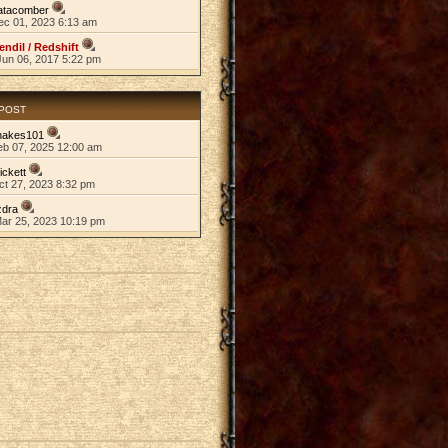
atacomber
ec 01, 2023 6:13 am
endil / Redshift
Jun 06, 2017 5:22 pm
 POST
nakes101
eb 07, 2025 12:00 am
ickett
ct 27, 2023 8:32 pm
zdra
Mar 25, 2023 10:19 pm