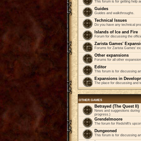
This forum is for getting help
Guides
Guides and walkthroughs.
Technical Issues
Do you have any technical pr
Islands of Ice and Fire
Forum for discussing the offici
Zarista Games' Expans
Forums for Zarista Games' ex
Other expansions
Forums for all other expansion
Editor
This forum is for discussing an
Expansions in Develop
The place for discussing and 
OTHER GAMES
Betrayed (The Quest II)
News and suggestions during t
progress.)
Grendelmoore
The forum for Redshift's upco
Dungeoned
This forum is for discussing a