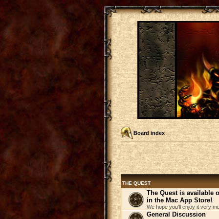
Board index
THE QUEST
The Quest is available
in the Mac App Store!
We hope you'll enjoy it very m
General Discussion