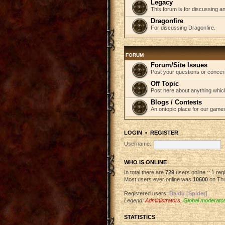
Legacy
This forum is for discussing an
Dragonfire
For discussing Dragonfire.
FORUM
Forum/Site Issues
Post your questions or concer
Off Topic
Post here about anything which
Blogs / Contests
An ontopic place for our game
LOGIN
•
REGISTER
Username:
WHO IS ONLINE
In total there are
729
users online :: 1 re
Most users ever online was
10600
on Thu
Registered users:
Baidu [Spider]
Legend:
Administrators
,
Global moderato
STATISTICS