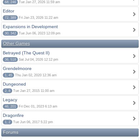
68, 246
Tue Jan 27, 2026 11:59 am
Editor
72, 389
Fri Jan 23, 2026 11:22 am
Expansions in Development
30, 342
Tue Jun 06, 2023 12:09 pm
Other Games
Betrayed (The Quest II)
36, 518
Sat Jul 04, 2026 12:12 pm
Grendelmoore
1, 45
Thu Jan 02, 2020 12:36 am
Dungeoned
2, 8
Tue Jan 27, 2015 11:00 am
Legacy
46, 201
Fri Dec 01, 2023 6:13 am
Dragonfire
1, 2
Tue Jun 06, 2017 5:22 pm
Forums