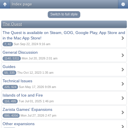
Index page
Switch to full style
The Quest
The Quest is available on Steam, GOG, Google Play, App Store and
in the Mac App Store!
7, 42
Sun Sep 22, 2024 9:16 am
General Discussion
1140, 5311
Mon Jul 20, 2026 2:01 am
Guides
55, 335
Thu Oct 12, 2023 1:35 am
Technical Issues
225, 924
Sun May 17, 2026 9:09 am
Islands of Ice and Fire
116, 495
Tue Jul 01, 2025 1:46 pm
Zarista Games' Expansions
886, 4056
Mon Jul 27, 2026 2:47 pm
Other expansions