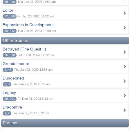
68, 246
Tue Jan 27, 2026 11:59 am
Editor
72, 389
Fri Jan 23, 2026 11:22 am
Expansions in Development
30, 342
Tue Jun 06, 2023 12:09 pm
Other Games
Betrayed (The Quest II)
36, 518
Sat Jul 04, 2026 12:12 pm
Grendelmoore
1, 45
Thu Jan 02, 2020 12:36 am
Dungeoned
2, 8
Tue Jan 27, 2015 11:00 am
Legacy
46, 201
Fri Dec 01, 2023 6:13 am
Dragonfire
1, 2
Tue Jun 06, 2017 5:22 pm
Forums