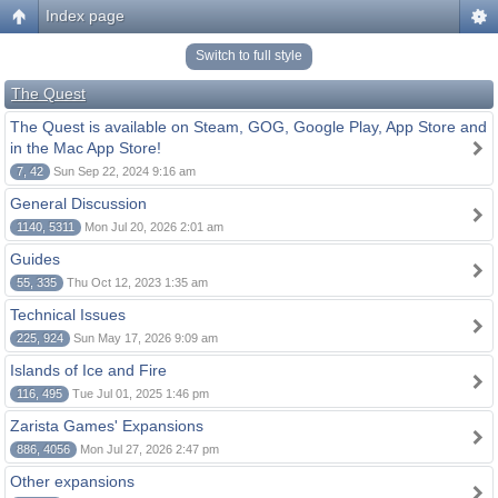
Index page
Switch to full style
The Quest
The Quest is available on Steam, GOG, Google Play, App Store and
in the Mac App Store!
7, 42
Sun Sep 22, 2024 9:16 am
General Discussion
1140, 5311
Mon Jul 20, 2026 2:01 am
Guides
55, 335
Thu Oct 12, 2023 1:35 am
Technical Issues
225, 924
Sun May 17, 2026 9:09 am
Islands of Ice and Fire
116, 495
Tue Jul 01, 2025 1:46 pm
Zarista Games' Expansions
886, 4056
Mon Jul 27, 2026 2:47 pm
Other expansions