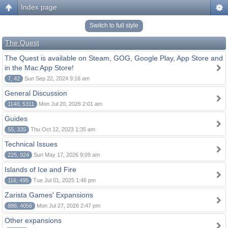
Index page
Switch to full style
The Quest
The Quest is available on Steam, GOG, Google Play, App Store and
in the Mac App Store!
7, 42
Sun Sep 22, 2024 9:16 am
General Discussion
1140, 5311
Mon Jul 20, 2026 2:01 am
Guides
55, 335
Thu Oct 12, 2023 1:35 am
Technical Issues
225, 924
Sun May 17, 2026 9:09 am
Islands of Ice and Fire
116, 495
Tue Jul 01, 2025 1:46 pm
Zarista Games' Expansions
886, 4056
Mon Jul 27, 2026 2:47 pm
Other expansions