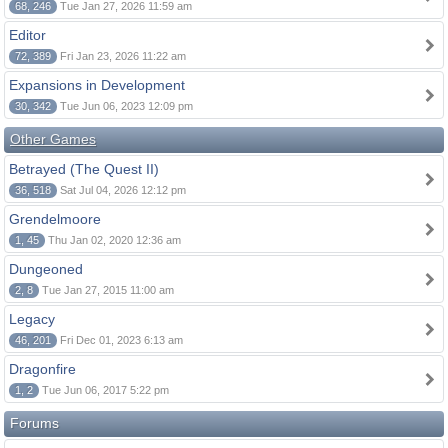
68, 246
Tue Jan 27, 2026 11:59 am
Editor
72, 389
Fri Jan 23, 2026 11:22 am
Expansions in Development
30, 342
Tue Jun 06, 2023 12:09 pm
Other Games
Betrayed (The Quest II)
36, 518
Sat Jul 04, 2026 12:12 pm
Grendelmoore
1, 45
Thu Jan 02, 2020 12:36 am
Dungeoned
2, 8
Tue Jan 27, 2015 11:00 am
Legacy
46, 201
Fri Dec 01, 2023 6:13 am
Dragonfire
1, 2
Tue Jun 06, 2017 5:22 pm
Forums