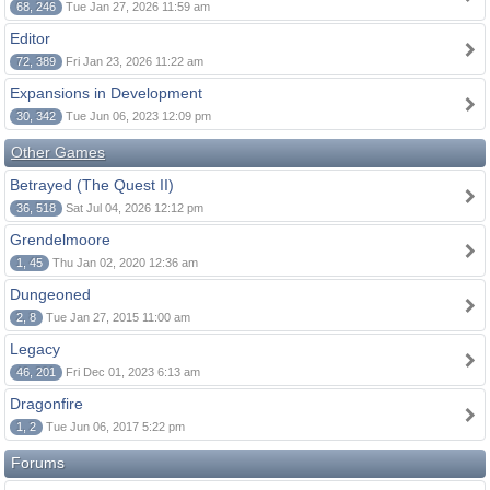
68, 246
Tue Jan 27, 2026 11:59 am
Editor
72, 389
Fri Jan 23, 2026 11:22 am
Expansions in Development
30, 342
Tue Jun 06, 2023 12:09 pm
Other Games
Betrayed (The Quest II)
36, 518
Sat Jul 04, 2026 12:12 pm
Grendelmoore
1, 45
Thu Jan 02, 2020 12:36 am
Dungeoned
2, 8
Tue Jan 27, 2015 11:00 am
Legacy
46, 201
Fri Dec 01, 2023 6:13 am
Dragonfire
1, 2
Tue Jun 06, 2017 5:22 pm
Forums