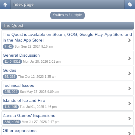
Index page
Switch to full style
The Quest
The Quest is available on Steam, GOG, Google Play, App Store and
in the Mac App Store!
7, 42
Sun Sep 22, 2024 9:16 am
General Discussion
1140, 5311
Mon Jul 20, 2026 2:01 am
Guides
55, 335
Thu Oct 12, 2023 1:35 am
Technical Issues
225, 924
Sun May 17, 2026 9:09 am
Islands of Ice and Fire
116, 495
Tue Jul 01, 2025 1:46 pm
Zarista Games' Expansions
886, 4056
Mon Jul 27, 2026 2:47 pm
Other expansions