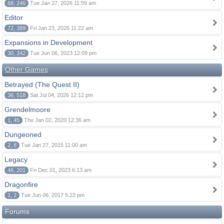
68, 246
Tue Jan 27, 2026 11:59 am
Editor
72, 389
Fri Jan 23, 2026 11:22 am
Expansions in Development
30, 342
Tue Jun 06, 2023 12:09 pm
Other Games
Betrayed (The Quest II)
36, 518
Sat Jul 04, 2026 12:12 pm
Grendelmoore
1, 45
Thu Jan 02, 2020 12:36 am
Dungeoned
2, 8
Tue Jan 27, 2015 11:00 am
Legacy
46, 201
Fri Dec 01, 2023 6:13 am
Dragonfire
1, 2
Tue Jun 06, 2017 5:22 pm
Forums