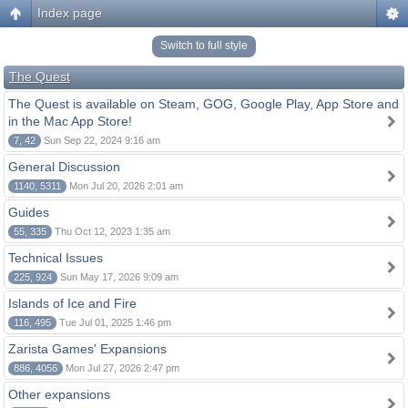
Index page
Switch to full style
The Quest
The Quest is available on Steam, GOG, Google Play, App Store and
in the Mac App Store!
7, 42
Sun Sep 22, 2024 9:16 am
General Discussion
1140, 5311
Mon Jul 20, 2026 2:01 am
Guides
55, 335
Thu Oct 12, 2023 1:35 am
Technical Issues
225, 924
Sun May 17, 2026 9:09 am
Islands of Ice and Fire
116, 495
Tue Jul 01, 2025 1:46 pm
Zarista Games' Expansions
886, 4056
Mon Jul 27, 2026 2:47 pm
Other expansions