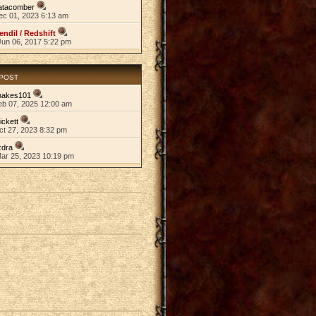
atacomber
ec 01, 2023 6:13 am
endil / Redshift
Jun 06, 2017 5:22 pm
 POST
nakes101
eb 07, 2025 12:00 am
ickett
ct 27, 2023 8:32 pm
zdra
Mar 25, 2023 10:19 pm