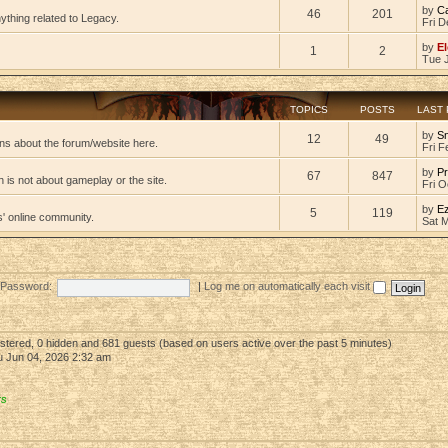
by
C
46
201
ything related to Legacy.
Fri D
by
El
1
2
Tue 
TOPICS
POSTS
LAST
by
S
12
49
ns about the forum/website here.
Fri F
by
Pr
67
847
 is not about gameplay or the site.
Fri O
by
E
5
119
s' online community.
Sat 
Password:
|
Log me on automatically each visit
gistered, 0 hidden and 681 guests (based on users active over the past 5 minutes)
 Jun 04, 2026 2:32 am
rs