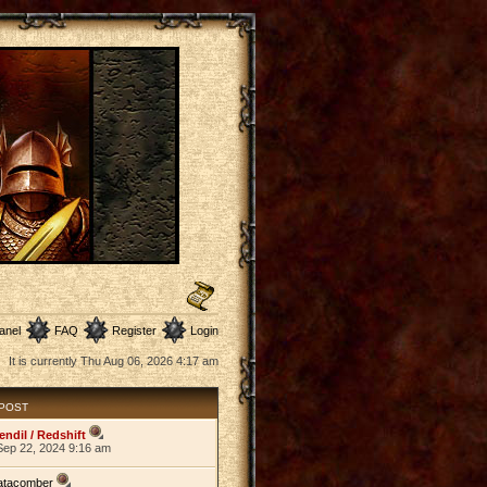
anel
FAQ
Register
Login
It is currently Thu Aug 06, 2026 4:17 am
 POST
endil / Redshift
Sep 22, 2024 9:16 am
atacomber