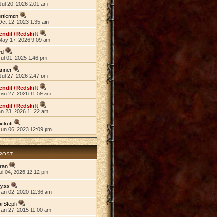
Jul 20, 2026 2:01 am
rtleman
Oct 12, 2023 1:35 am
endil / Redshift
May 17, 2026 9:09 am
ed
ul 01, 2025 1:46 pm
anner
Jul 27, 2026 2:47 pm
endil / Redshift
Jan 27, 2026 11:59 am
endil / Redshift
an 23, 2026 11:22 am
ickett
Jun 06, 2023 12:09 pm
 POST
ran
ul 04, 2026 12:12 pm
eyss
Jan 02, 2020 12:36 am
arSteph
Jan 27, 2015 11:00 am