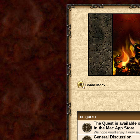
Board index
THE QUEST
The Quest is available
in the Mac App Store!
We hope you'll enjoy it very m
General Discussion