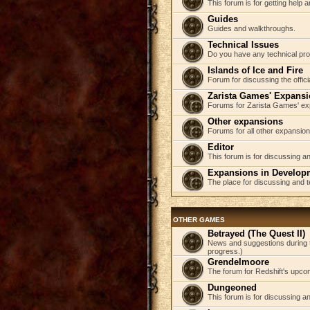
This forum is for getting help
Guides
Guides and walkthroughs.
Technical Issues
Do you have any technical pr
Islands of Ice and Fire
Forum for discussing the offici
Zarista Games' Expans
Forums for Zarista Games' ex
Other expansions
Forums for all other expansion
Editor
This forum is for discussing an
Expansions in Develop
The place for discussing and 
OTHER GAMES
Betrayed (The Quest II)
News and suggestions during t
progress.)
Grendelmoore
The forum for Redshift's upco
Dungeoned
This forum is for discussing a