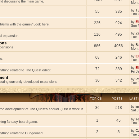
 and discussing the main game.
Mon 
by
Tu
55
335
Thu 
by
El
225
924
oblems with the game? Look here.
Sun 
by
Z
116
495
al expansion.
Tue J
ions
by
B
886
4056
pansions.
Mon 
by
El
68
246
s.
Tue 
by
El
72
389
ything related to The Quest editor.
Fri J
ment
by
Pr
30
342
testing currently developed expansions.
Tue 
TOPICS
POSTS
LAST
by
im
36
518
he development of The Quest's sequel. (Title is work in
Sat J
by
s
1
45
ming fantasy board game.
Thu 
by
C
2
8
nything related to Dungeoned.
Tue 