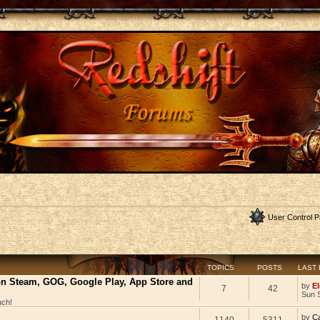
User Control P
TOPICS
POSTS
LAST
 on Steam, GOG, Google Play, App Store and
by
El
7
42
Sun 
uch!
by
C
1140
5311