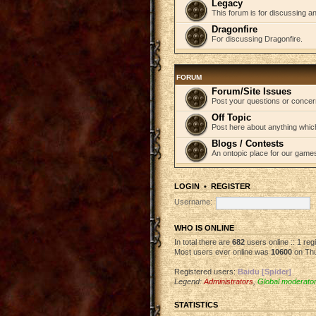
Legacy
This forum is for discussing an
Dragonfire
For discussing Dragonfire.
FORUM
Forum/Site Issues
Post your questions or concer
Off Topic
Post here about anything which
Blogs / Contests
An ontopic place for our game
LOGIN
•
REGISTER
Username:
WHO IS ONLINE
In total there are
682
users online :: 1 re
Most users ever online was
10600
on Thu
Registered users:
Baidu [Spider]
Legend:
Administrators
,
Global moderato
STATISTICS