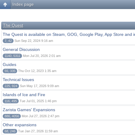
Index page
The Quest
The Quest is available on Steam, GOG, Google Play, App Store and i
7, 42
Sun Sep 22, 2024 9:16 am
General Discussion
1140, 5311
Mon Jul 20, 2026 2:01 am
Guides
55, 335
Thu Oct 12, 2023 1:35 am
Technical Issues
225, 924
Sun May 17, 2026 9:09 am
Islands of Ice and Fire
116, 495
Tue Jul 01, 2025 1:46 pm
Zarista Games' Expansions
886, 4056
Mon Jul 27, 2026 2:47 pm
Other expansions
68, 246
Tue Jan 27, 2026 11:59 am