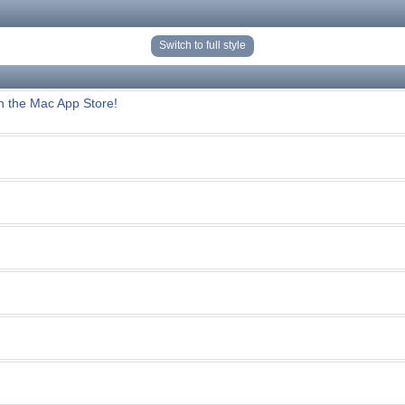
Switch to full style
n the Mac App Store!