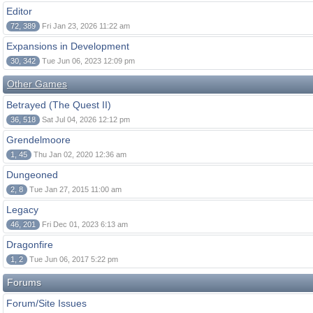
Editor
72, 389
Fri Jan 23, 2026 11:22 am
Expansions in Development
30, 342
Tue Jun 06, 2023 12:09 pm
Other Games
Betrayed (The Quest II)
36, 518
Sat Jul 04, 2026 12:12 pm
Grendelmoore
1, 45
Thu Jan 02, 2020 12:36 am
Dungeoned
2, 8
Tue Jan 27, 2015 11:00 am
Legacy
46, 201
Fri Dec 01, 2023 6:13 am
Dragonfire
1, 2
Tue Jun 06, 2017 5:22 pm
Forums
Forum/Site Issues