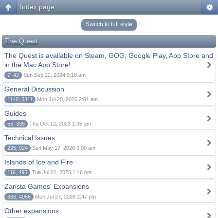
Index page
Switch to full style
The Quest
The Quest is available on Steam, GOG, Google Play, App Store and
in the Mac App Store!
7, 42
Sun Sep 22, 2024 9:16 am
General Discussion
1140, 5311
Mon Jul 20, 2026 2:01 am
Guides
55, 335
Thu Oct 12, 2023 1:35 am
Technical Issues
225, 924
Sun May 17, 2026 9:09 am
Islands of Ice and Fire
116, 495
Tue Jul 01, 2025 1:46 pm
Zarista Games' Expansions
886, 4056
Mon Jul 27, 2026 2:47 pm
Other expansions