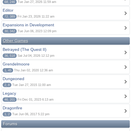
68, 246
Tue Jan 27, 2026 11:59 am
Editor
72, 389
Fri Jan 23, 2026 11:22 am
Expansions in Development
30, 342
Tue Jun 06, 2023 12:09 pm
Other Games
Betrayed (The Quest II)
36, 518
Sat Jul 04, 2026 12:12 pm
Grendelmoore
1, 45
Thu Jan 02, 2020 12:36 am
Dungeoned
2, 8
Tue Jan 27, 2015 11:00 am
Legacy
46, 201
Fri Dec 01, 2023 6:13 am
Dragonfire
1, 2
Tue Jun 06, 2017 5:22 pm
Forums