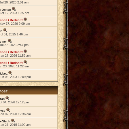
Jul 20, 2026 2:01 am
rtleman
Oct 12, 2023 1:35 am
endil / Redshift
May 17, 2026 9:09 am
ed
ul 01, 2025 1:46 pm
anner
Jul 27, 2026 2:47 pm
endil / Redshift
Jan 27, 2026 11:59 am
endil / Redshift
an 23, 2026 11:22 am
ickett
Jun 06, 2023 12:09 pm
 POST
ran
ul 04, 2026 12:12 pm
eyss
Jan 02, 2020 12:36 am
arSteph
Jan 27, 2015 11:00 am