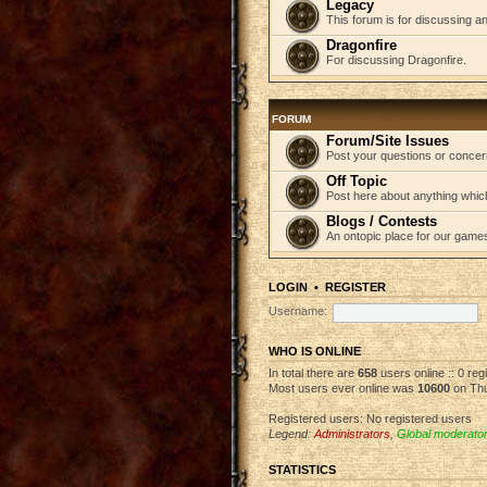
Legacy
This forum is for discussing an
Dragonfire
For discussing Dragonfire.
FORUM
Forum/Site Issues
Post your questions or concer
Off Topic
Post here about anything which
Blogs / Contests
An ontopic place for our game
LOGIN
•
REGISTER
Username:
WHO IS ONLINE
In total there are
658
users online :: 0 re
Most users ever online was
10600
on Thu
Registered users: No registered users
Legend:
Administrators
,
Global moderato
STATISTICS