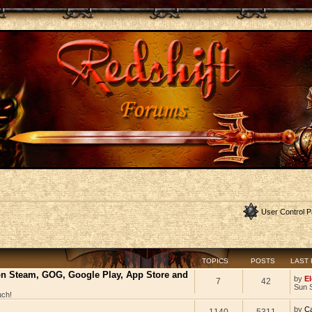
User Control P
TOPICS
POSTS
LAST
 on Steam, GOG, Google Play, App Store and
by
El
7
42
Sun 
uch!
by
C
1140
5311