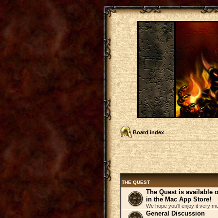
Board index
THE QUEST
The Quest is available
in the Mac App Store!
We hope you'll enjoy it very m
General Discussion