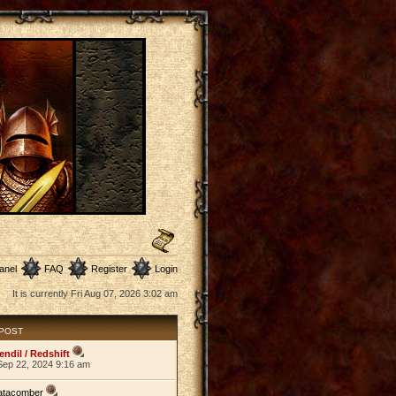
anel
FAQ
Register
Login
It is currently Fri Aug 07, 2026 3:02 am
 POST
endil / Redshift
Sep 22, 2024 9:16 am
atacomber