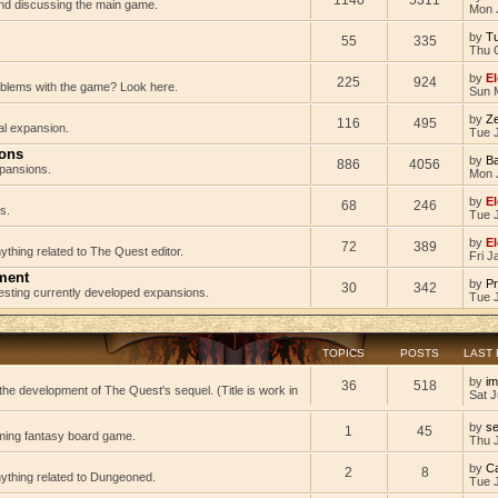
 and discussing the main game.
Mon 
by
Tu
55
335
Thu 
by
El
225
924
oblems with the game? Look here.
Sun 
by
Z
116
495
al expansion.
Tue J
ions
by
B
886
4056
pansions.
Mon 
by
El
68
246
s.
Tue 
by
El
72
389
ything related to The Quest editor.
Fri J
ment
by
Pr
30
342
testing currently developed expansions.
Tue 
TOPICS
POSTS
LAST
by
im
36
518
he development of The Quest's sequel. (Title is work in
Sat J
by
s
1
45
ming fantasy board game.
Thu 
by
C
2
8
nything related to Dungeoned.
Tue 