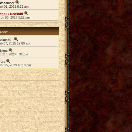
atacomber
ec 01, 2023 6:13 am
endil / Redshift
Jun 06, 2017 5:22 pm
 POST
nakes101
eb 07, 2025 12:00 am
ickett
ct 27, 2023 8:32 pm
zdra
Mar 25, 2023 10:19 pm