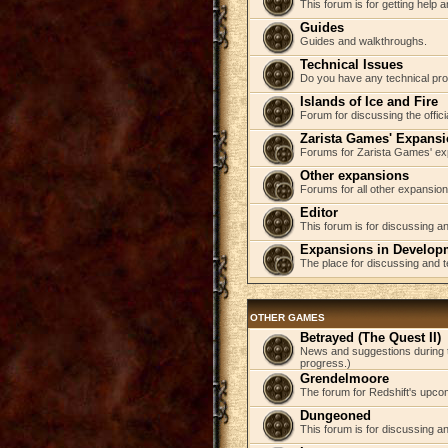
This forum is for getting help
Guides
Guides and walkthroughs.
Technical Issues
Do you have any technical pr
Islands of Ice and Fire
Forum for discussing the offici
Zarista Games' Expans
Forums for Zarista Games' ex
Other expansions
Forums for all other expansion
Editor
This forum is for discussing an
Expansions in Develop
The place for discussing and 
OTHER GAMES
Betrayed (The Quest II)
News and suggestions during t
progress.)
Grendelmoore
The forum for Redshift's upco
Dungeoned
This forum is for discussing a