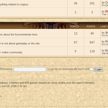
by
C
46
201
ything related to Legacy.
Fri D
by
El
1
2
Tue 
TOPICS
POSTS
LAST
by
S
12
49
ns about the forum/website here.
Fri F
by
Pr
67
847
 is not about gameplay or the site.
Fri O
by
E
5
119
s' online community.
Sat 
Password:
|
Log me on automatically each visit
gistered, 0 hidden and 658 guests (based on users active over the past 5 minutes)
 Jun 04, 2026 2:32 am
rs