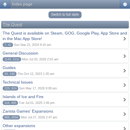
Index page
Switch to full style
The Quest
The Quest is available on Steam, GOG, Google Play, App Store and
in the Mac App Store!
7, 42
Sun Sep 22, 2024 9:16 am
General Discussion
1140, 5311
Mon Jul 20, 2026 2:01 am
Guides
55, 335
Thu Oct 12, 2023 1:35 am
Technical Issues
225, 924
Sun May 17, 2026 9:09 am
Islands of Ice and Fire
116, 495
Tue Jul 01, 2025 1:46 pm
Zarista Games' Expansions
886, 4056
Mon Jul 27, 2026 2:47 pm
Other expansions