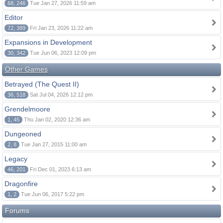
68, 246
Tue Jan 27, 2026 11:59 am
Editor
72, 389
Fri Jan 23, 2026 11:22 am
Expansions in Development
30, 342
Tue Jun 06, 2023 12:09 pm
Other Games
Betrayed (The Quest II)
36, 518
Sat Jul 04, 2026 12:12 pm
Grendelmoore
1, 45
Thu Jan 02, 2020 12:36 am
Dungeoned
2, 8
Tue Jan 27, 2015 11:00 am
Legacy
46, 201
Fri Dec 01, 2023 6:13 am
Dragonfire
1, 2
Tue Jun 06, 2017 5:22 pm
Forums