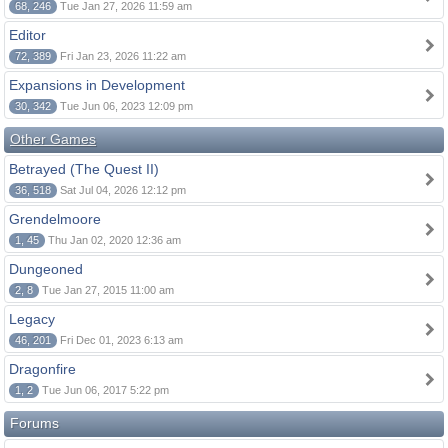
68, 246
Tue Jan 27, 2026 11:59 am
Editor
72, 389
Fri Jan 23, 2026 11:22 am
Expansions in Development
30, 342
Tue Jun 06, 2023 12:09 pm
Other Games
Betrayed (The Quest II)
36, 518
Sat Jul 04, 2026 12:12 pm
Grendelmoore
1, 45
Thu Jan 02, 2020 12:36 am
Dungeoned
2, 8
Tue Jan 27, 2015 11:00 am
Legacy
46, 201
Fri Dec 01, 2023 6:13 am
Dragonfire
1, 2
Tue Jun 06, 2017 5:22 pm
Forums