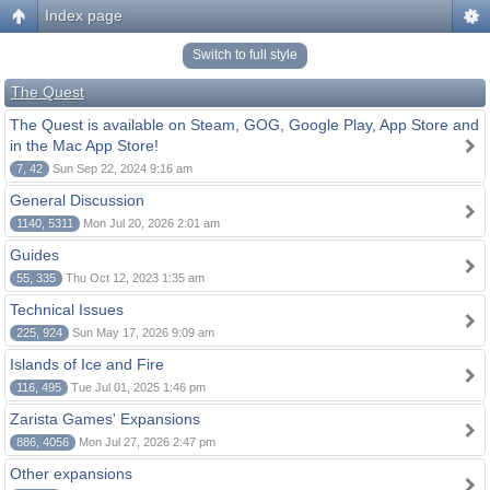
Index page
Switch to full style
The Quest
The Quest is available on Steam, GOG, Google Play, App Store and
in the Mac App Store!
7, 42
Sun Sep 22, 2024 9:16 am
General Discussion
1140, 5311
Mon Jul 20, 2026 2:01 am
Guides
55, 335
Thu Oct 12, 2023 1:35 am
Technical Issues
225, 924
Sun May 17, 2026 9:09 am
Islands of Ice and Fire
116, 495
Tue Jul 01, 2025 1:46 pm
Zarista Games' Expansions
886, 4056
Mon Jul 27, 2026 2:47 pm
Other expansions