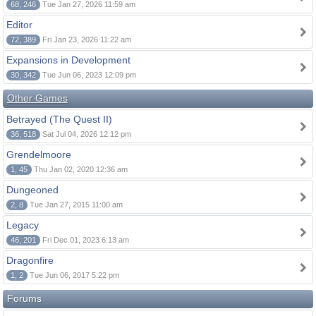
68, 246
Tue Jan 27, 2026 11:59 am
Editor
72, 389
Fri Jan 23, 2026 11:22 am
Expansions in Development
30, 342
Tue Jun 06, 2023 12:09 pm
Other Games
Betrayed (The Quest II)
36, 518
Sat Jul 04, 2026 12:12 pm
Grendelmoore
1, 45
Thu Jan 02, 2020 12:36 am
Dungeoned
2, 8
Tue Jan 27, 2015 11:00 am
Legacy
46, 201
Fri Dec 01, 2023 6:13 am
Dragonfire
1, 2
Tue Jun 06, 2017 5:22 pm
Forums