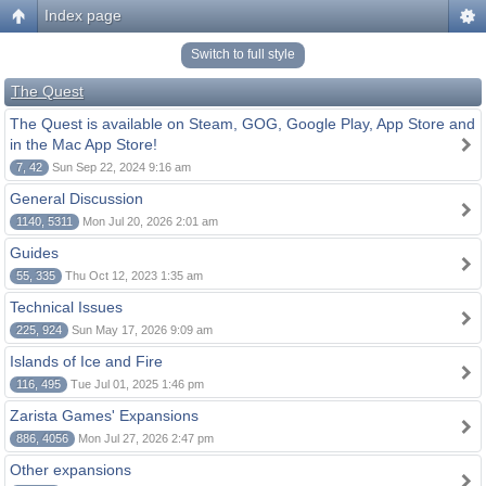
Index page
Switch to full style
The Quest
The Quest is available on Steam, GOG, Google Play, App Store and
in the Mac App Store!
7, 42
Sun Sep 22, 2024 9:16 am
General Discussion
1140, 5311
Mon Jul 20, 2026 2:01 am
Guides
55, 335
Thu Oct 12, 2023 1:35 am
Technical Issues
225, 924
Sun May 17, 2026 9:09 am
Islands of Ice and Fire
116, 495
Tue Jul 01, 2025 1:46 pm
Zarista Games' Expansions
886, 4056
Mon Jul 27, 2026 2:47 pm
Other expansions