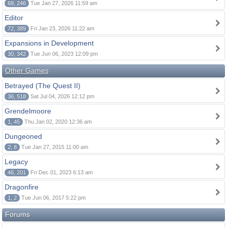
68, 246
Tue Jan 27, 2026 11:59 am
Editor
72, 389
Fri Jan 23, 2026 11:22 am
Expansions in Development
30, 342
Tue Jun 06, 2023 12:09 pm
Other Games
Betrayed (The Quest II)
36, 518
Sat Jul 04, 2026 12:12 pm
Grendelmoore
1, 45
Thu Jan 02, 2020 12:36 am
Dungeoned
2, 8
Tue Jan 27, 2015 11:00 am
Legacy
46, 201
Fri Dec 01, 2023 6:13 am
Dragonfire
1, 2
Tue Jun 06, 2017 5:22 pm
Forums