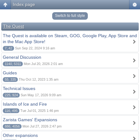
Index page
Switch to full style
The Quest
The Quest is available on Steam, GOG, Google Play, App Store and
in the Mac App Store!
7, 42
Sun Sep 22, 2024 9:16 am
General Discussion
1140, 5311
Mon Jul 20, 2026 2:01 am
Guides
55, 335
Thu Oct 12, 2023 1:35 am
Technical Issues
225, 924
Sun May 17, 2026 9:09 am
Islands of Ice and Fire
116, 495
Tue Jul 01, 2025 1:46 pm
Zarista Games' Expansions
886, 4056
Mon Jul 27, 2026 2:47 pm
Other expansions