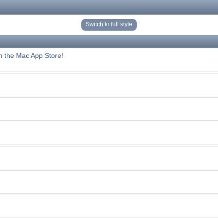
Switch to full style
n the Mac App Store!