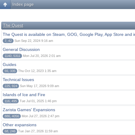
Index page
The Quest
The Quest is available on Steam, GOG, Google Play, App Store and i
7, 42
Sun Sep 22, 2024 9:16 am
General Discussion
1140, 5311
Mon Jul 20, 2026 2:01 am
Guides
55, 335
Thu Oct 12, 2023 1:35 am
Technical Issues
225, 924
Sun May 17, 2026 9:09 am
Islands of Ice and Fire
116, 495
Tue Jul 01, 2025 1:46 pm
Zarista Games' Expansions
886, 4056
Mon Jul 27, 2026 2:47 pm
Other expansions
68, 246
Tue Jan 27, 2026 11:59 am