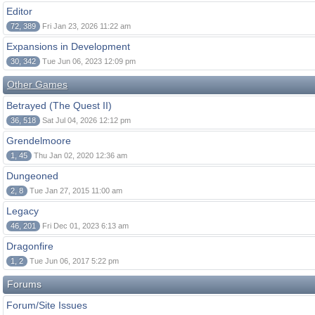
Editor
72, 389
Fri Jan 23, 2026 11:22 am
Expansions in Development
30, 342
Tue Jun 06, 2023 12:09 pm
Other Games
Betrayed (The Quest II)
36, 518
Sat Jul 04, 2026 12:12 pm
Grendelmoore
1, 45
Thu Jan 02, 2020 12:36 am
Dungeoned
2, 8
Tue Jan 27, 2015 11:00 am
Legacy
46, 201
Fri Dec 01, 2023 6:13 am
Dragonfire
1, 2
Tue Jun 06, 2017 5:22 pm
Forums
Forum/Site Issues