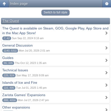
Index page
Switch to full style
The Quest
The Quest is available on Steam, GOG, Google Play, App Store and
in the Mac App Store!
7, 42
Sun Sep 22, 2024 9:16 am
General Discussion
1140, 5311
Mon Jul 20, 2026 2:01 am
Guides
55, 335
Thu Oct 12, 2023 1:35 am
Technical Issues
225, 924
Sun May 17, 2026 9:09 am
Islands of Ice and Fire
116, 495
Tue Jul 01, 2025 1:46 pm
Zarista Games' Expansions
886, 4056
Mon Jul 27, 2026 2:47 pm
Other expansions