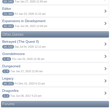
68, 246
Tue Jan 27, 2026 11:59 am
Editor
72, 389
Fri Jan 23, 2026 11:22 am
Expansions in Development
30, 342
Tue Jun 06, 2023 12:09 pm
Other Games
Betrayed (The Quest II)
36, 518
Sat Jul 04, 2026 12:12 pm
Grendelmoore
1, 45
Thu Jan 02, 2020 12:36 am
Dungeoned
2, 8
Tue Jan 27, 2015 11:00 am
Legacy
46, 201
Fri Dec 01, 2023 6:13 am
Dragonfire
1, 2
Tue Jun 06, 2017 5:22 pm
Forums