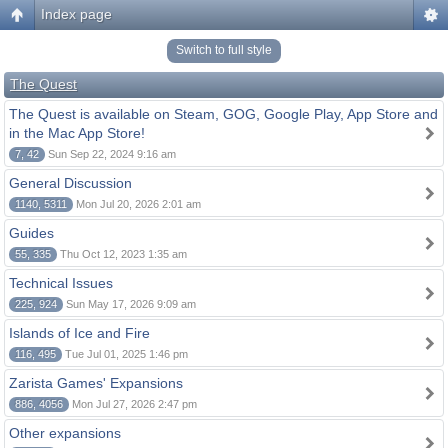
Index page
Switch to full style
The Quest
The Quest is available on Steam, GOG, Google Play, App Store and
in the Mac App Store!
7, 42
Sun Sep 22, 2024 9:16 am
General Discussion
1140, 5311
Mon Jul 20, 2026 2:01 am
Guides
55, 335
Thu Oct 12, 2023 1:35 am
Technical Issues
225, 924
Sun May 17, 2026 9:09 am
Islands of Ice and Fire
116, 495
Tue Jul 01, 2025 1:46 pm
Zarista Games' Expansions
886, 4056
Mon Jul 27, 2026 2:47 pm
Other expansions