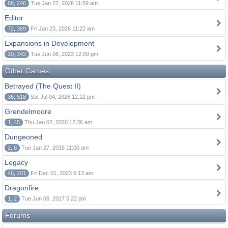
68, 246
Tue Jan 27, 2026 11:59 am
Editor
72, 389
Fri Jan 23, 2026 11:22 am
Expansions in Development
30, 342
Tue Jun 06, 2023 12:09 pm
Other Games
Betrayed (The Quest II)
36, 518
Sat Jul 04, 2026 12:12 pm
Grendelmoore
1, 45
Thu Jan 02, 2020 12:36 am
Dungeoned
2, 8
Tue Jan 27, 2015 11:00 am
Legacy
46, 201
Fri Dec 01, 2023 6:13 am
Dragonfire
1, 2
Tue Jun 06, 2017 5:22 pm
Forums