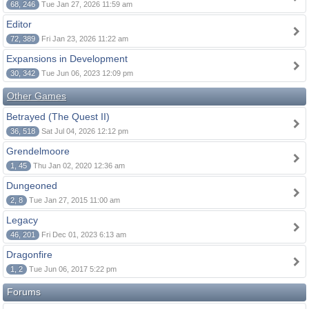
68, 246
Tue Jan 27, 2026 11:59 am
Editor
72, 389
Fri Jan 23, 2026 11:22 am
Expansions in Development
30, 342
Tue Jun 06, 2023 12:09 pm
Other Games
Betrayed (The Quest II)
36, 518
Sat Jul 04, 2026 12:12 pm
Grendelmoore
1, 45
Thu Jan 02, 2020 12:36 am
Dungeoned
2, 8
Tue Jan 27, 2015 11:00 am
Legacy
46, 201
Fri Dec 01, 2023 6:13 am
Dragonfire
1, 2
Tue Jun 06, 2017 5:22 pm
Forums