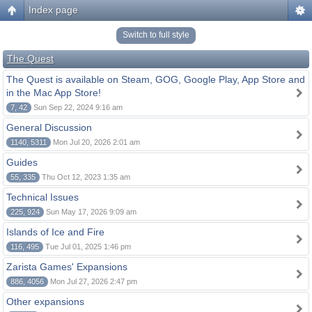
Index page
Switch to full style
The Quest
The Quest is available on Steam, GOG, Google Play, App Store and
in the Mac App Store!
7, 42
Sun Sep 22, 2024 9:16 am
General Discussion
1140, 5311
Mon Jul 20, 2026 2:01 am
Guides
55, 335
Thu Oct 12, 2023 1:35 am
Technical Issues
225, 924
Sun May 17, 2026 9:09 am
Islands of Ice and Fire
116, 495
Tue Jul 01, 2025 1:46 pm
Zarista Games' Expansions
886, 4056
Mon Jul 27, 2026 2:47 pm
Other expansions