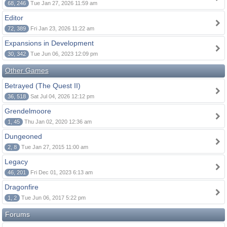
68, 246
Tue Jan 27, 2026 11:59 am
Editor
72, 389
Fri Jan 23, 2026 11:22 am
Expansions in Development
30, 342
Tue Jun 06, 2023 12:09 pm
Other Games
Betrayed (The Quest II)
36, 518
Sat Jul 04, 2026 12:12 pm
Grendelmoore
1, 45
Thu Jan 02, 2020 12:36 am
Dungeoned
2, 8
Tue Jan 27, 2015 11:00 am
Legacy
46, 201
Fri Dec 01, 2023 6:13 am
Dragonfire
1, 2
Tue Jun 06, 2017 5:22 pm
Forums