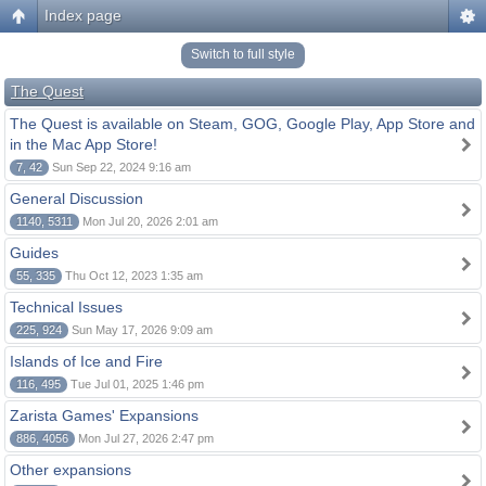
Index page
Switch to full style
The Quest
The Quest is available on Steam, GOG, Google Play, App Store and
in the Mac App Store!
7, 42
Sun Sep 22, 2024 9:16 am
General Discussion
1140, 5311
Mon Jul 20, 2026 2:01 am
Guides
55, 335
Thu Oct 12, 2023 1:35 am
Technical Issues
225, 924
Sun May 17, 2026 9:09 am
Islands of Ice and Fire
116, 495
Tue Jul 01, 2025 1:46 pm
Zarista Games' Expansions
886, 4056
Mon Jul 27, 2026 2:47 pm
Other expansions