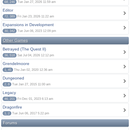
68, 246
Tue Jan 27, 2026 11:59 am
Editor
72, 389
Fri Jan 23, 2026 11:22 am
Expansions in Development
30, 342
Tue Jun 06, 2023 12:09 pm
Other Games
Betrayed (The Quest II)
36, 518
Sat Jul 04, 2026 12:12 pm
Grendelmoore
1, 45
Thu Jan 02, 2020 12:36 am
Dungeoned
2, 8
Tue Jan 27, 2015 11:00 am
Legacy
46, 201
Fri Dec 01, 2023 6:13 am
Dragonfire
1, 2
Tue Jun 06, 2017 5:22 pm
Forums