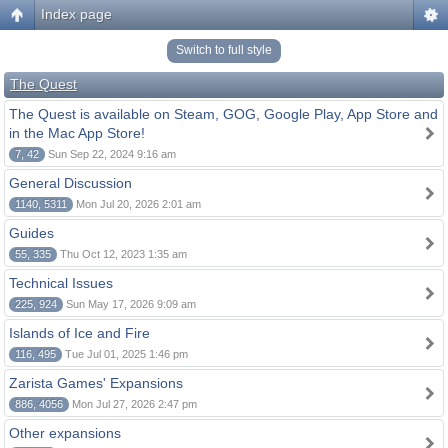
Index page
Switch to full style
The Quest
The Quest is available on Steam, GOG, Google Play, App Store and
in the Mac App Store!
7, 42
Sun Sep 22, 2024 9:16 am
General Discussion
1140, 5311
Mon Jul 20, 2026 2:01 am
Guides
55, 335
Thu Oct 12, 2023 1:35 am
Technical Issues
225, 924
Sun May 17, 2026 9:09 am
Islands of Ice and Fire
116, 495
Tue Jul 01, 2025 1:46 pm
Zarista Games' Expansions
886, 4056
Mon Jul 27, 2026 2:47 pm
Other expansions