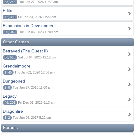
68, 246
Tue Jan 27, 2026 11:59 am
Editor
72, 389
Fri Jan 23, 2026 11:22 am
Expansions in Development
30, 342
Tue Jun 06, 2023 12:09 pm
Other Games
Betrayed (The Quest II)
36, 518
Sat Jul 04, 2026 12:12 pm
Grendelmoore
1, 45
Thu Jan 02, 2020 12:36 am
Dungeoned
2, 8
Tue Jan 27, 2015 11:00 am
Legacy
46, 201
Fri Dec 01, 2023 6:13 am
Dragonfire
1, 2
Tue Jun 06, 2017 5:22 pm
Forums