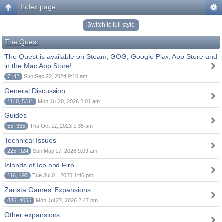
Index page
Switch to full style
The Quest
The Quest is available on Steam, GOG, Google Play, App Store and
in the Mac App Store!
7, 42
Sun Sep 22, 2024 9:16 am
General Discussion
1140, 5311
Mon Jul 20, 2026 2:01 am
Guides
55, 335
Thu Oct 12, 2023 1:35 am
Technical Issues
225, 924
Sun May 17, 2026 9:09 am
Islands of Ice and Fire
116, 495
Tue Jul 01, 2025 1:46 pm
Zarista Games' Expansions
886, 4056
Mon Jul 27, 2026 2:47 pm
Other expansions