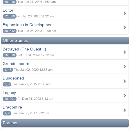
68, 246
Tue Jan 27, 2026 11:59 am
Editor
72, 389
Fri Jan 23, 2026 11:22 am
Expansions in Development
30, 342
Tue Jun 06, 2023 12:09 pm
Other Games
Betrayed (The Quest II)
36, 518
Sat Jul 04, 2026 12:12 pm
Grendelmoore
1, 45
Thu Jan 02, 2020 12:36 am
Dungeoned
2, 8
Tue Jan 27, 2015 11:00 am
Legacy
46, 201
Fri Dec 01, 2023 6:13 am
Dragonfire
1, 2
Tue Jun 06, 2017 5:22 pm
Forums