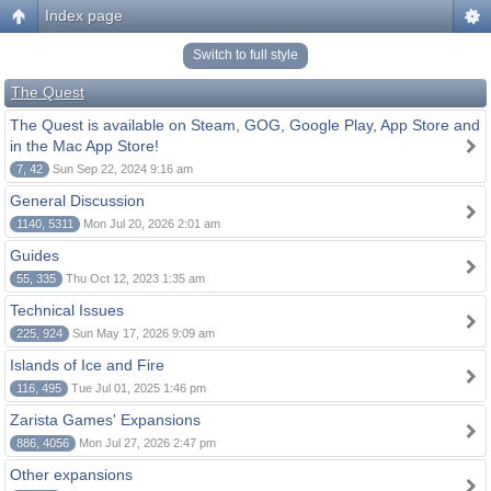
Index page
Switch to full style
The Quest
The Quest is available on Steam, GOG, Google Play, App Store and
in the Mac App Store!
7, 42
Sun Sep 22, 2024 9:16 am
General Discussion
1140, 5311
Mon Jul 20, 2026 2:01 am
Guides
55, 335
Thu Oct 12, 2023 1:35 am
Technical Issues
225, 924
Sun May 17, 2026 9:09 am
Islands of Ice and Fire
116, 495
Tue Jul 01, 2025 1:46 pm
Zarista Games' Expansions
886, 4056
Mon Jul 27, 2026 2:47 pm
Other expansions