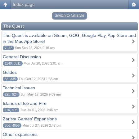
Index page
Switch to full style
The Quest
The Quest is available on Steam, GOG, Google Play, App Store and
in the Mac App Store!
7, 42
Sun Sep 22, 2024 9:16 am
General Discussion
1140, 5311
Mon Jul 20, 2026 2:01 am
Guides
55, 335
Thu Oct 12, 2023 1:35 am
Technical Issues
225, 924
Sun May 17, 2026 9:09 am
Islands of Ice and Fire
116, 495
Tue Jul 01, 2025 1:46 pm
Zarista Games' Expansions
886, 4056
Mon Jul 27, 2026 2:47 pm
Other expansions