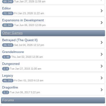
68, 246
Tue Jan 27, 2026 11:59 am
Editor
72, 389
Fri Jan 23, 2026 11:22 am
Expansions in Development
30, 342
Tue Jun 06, 2023 12:09 pm
Other Games
Betrayed (The Quest II)
36, 518
Sat Jul 04, 2026 12:12 pm
Grendelmoore
1, 45
Thu Jan 02, 2020 12:36 am
Dungeoned
2, 8
Tue Jan 27, 2015 11:00 am
Legacy
46, 201
Fri Dec 01, 2023 6:13 am
Dragonfire
1, 2
Tue Jun 06, 2017 5:22 pm
Forums