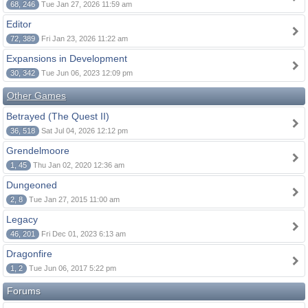
68, 246
Tue Jan 27, 2026 11:59 am
Editor
72, 389
Fri Jan 23, 2026 11:22 am
Expansions in Development
30, 342
Tue Jun 06, 2023 12:09 pm
Other Games
Betrayed (The Quest II)
36, 518
Sat Jul 04, 2026 12:12 pm
Grendelmoore
1, 45
Thu Jan 02, 2020 12:36 am
Dungeoned
2, 8
Tue Jan 27, 2015 11:00 am
Legacy
46, 201
Fri Dec 01, 2023 6:13 am
Dragonfire
1, 2
Tue Jun 06, 2017 5:22 pm
Forums