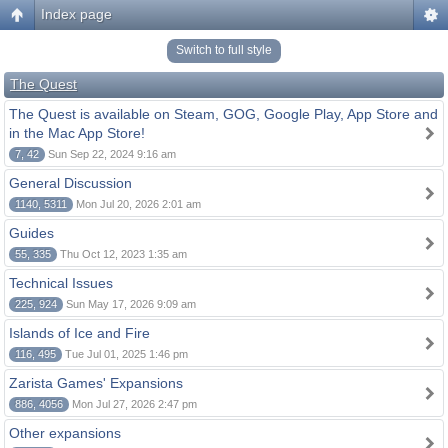
Index page
Switch to full style
The Quest
The Quest is available on Steam, GOG, Google Play, App Store and
in the Mac App Store!
7, 42
Sun Sep 22, 2024 9:16 am
General Discussion
1140, 5311
Mon Jul 20, 2026 2:01 am
Guides
55, 335
Thu Oct 12, 2023 1:35 am
Technical Issues
225, 924
Sun May 17, 2026 9:09 am
Islands of Ice and Fire
116, 495
Tue Jul 01, 2025 1:46 pm
Zarista Games' Expansions
886, 4056
Mon Jul 27, 2026 2:47 pm
Other expansions