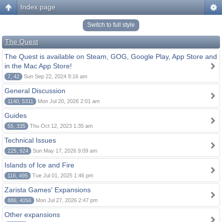
Index page
Switch to full style
The Quest
The Quest is available on Steam, GOG, Google Play, App Store and
in the Mac App Store!
7, 42
Sun Sep 22, 2024 9:16 am
General Discussion
1140, 5311
Mon Jul 20, 2026 2:01 am
Guides
55, 335
Thu Oct 12, 2023 1:35 am
Technical Issues
225, 924
Sun May 17, 2026 9:09 am
Islands of Ice and Fire
116, 495
Tue Jul 01, 2025 1:46 pm
Zarista Games' Expansions
886, 4056
Mon Jul 27, 2026 2:47 pm
Other expansions