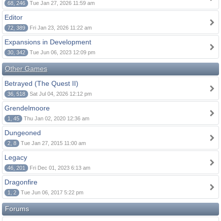
68, 246
Tue Jan 27, 2026 11:59 am
Editor
72, 389
Fri Jan 23, 2026 11:22 am
Expansions in Development
30, 342
Tue Jun 06, 2023 12:09 pm
Other Games
Betrayed (The Quest II)
36, 518
Sat Jul 04, 2026 12:12 pm
Grendelmoore
1, 45
Thu Jan 02, 2020 12:36 am
Dungeoned
2, 8
Tue Jan 27, 2015 11:00 am
Legacy
46, 201
Fri Dec 01, 2023 6:13 am
Dragonfire
1, 2
Tue Jun 06, 2017 5:22 pm
Forums