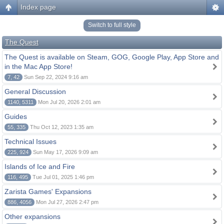
Index page
Switch to full style
The Quest
The Quest is available on Steam, GOG, Google Play, App Store and
in the Mac App Store!
7, 42
Sun Sep 22, 2024 9:16 am
General Discussion
1140, 5311
Mon Jul 20, 2026 2:01 am
Guides
55, 335
Thu Oct 12, 2023 1:35 am
Technical Issues
225, 924
Sun May 17, 2026 9:09 am
Islands of Ice and Fire
116, 495
Tue Jul 01, 2025 1:46 pm
Zarista Games' Expansions
886, 4056
Mon Jul 27, 2026 2:47 pm
Other expansions