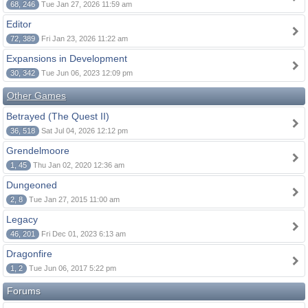
68, 246
Tue Jan 27, 2026 11:59 am
Editor
72, 389
Fri Jan 23, 2026 11:22 am
Expansions in Development
30, 342
Tue Jun 06, 2023 12:09 pm
Other Games
Betrayed (The Quest II)
36, 518
Sat Jul 04, 2026 12:12 pm
Grendelmoore
1, 45
Thu Jan 02, 2020 12:36 am
Dungeoned
2, 8
Tue Jan 27, 2015 11:00 am
Legacy
46, 201
Fri Dec 01, 2023 6:13 am
Dragonfire
1, 2
Tue Jun 06, 2017 5:22 pm
Forums