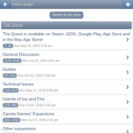
Index page
Switch to full style
The Quest
The Quest is available on Steam, GOG, Google Play, App Store and
in the Mac App Store!
7, 42
Sun Sep 22, 2024 9:16 am
General Discussion
1140, 5311
Mon Jul 20, 2026 2:01 am
Guides
55, 335
Thu Oct 12, 2023 1:35 am
Technical Issues
225, 924
Sun May 17, 2026 9:09 am
Islands of Ice and Fire
116, 495
Tue Jul 01, 2025 1:46 pm
Zarista Games' Expansions
886, 4056
Mon Jul 27, 2026 2:47 pm
Other expansions