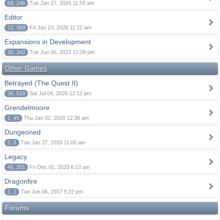
68, 246
Tue Jan 27, 2026 11:59 am
Editor
72, 389
Fri Jan 23, 2026 11:22 am
Expansions in Development
30, 342
Tue Jun 06, 2023 12:09 pm
Other Games
Betrayed (The Quest II)
36, 518
Sat Jul 04, 2026 12:12 pm
Grendelmoore
1, 45
Thu Jan 02, 2020 12:36 am
Dungeoned
2, 8
Tue Jan 27, 2015 11:00 am
Legacy
46, 201
Fri Dec 01, 2023 6:13 am
Dragonfire
1, 2
Tue Jun 06, 2017 5:22 pm
Forums