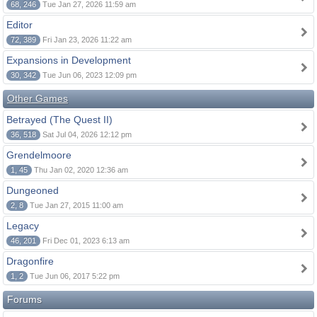
68, 246
Tue Jan 27, 2026 11:59 am
Editor
72, 389
Fri Jan 23, 2026 11:22 am
Expansions in Development
30, 342
Tue Jun 06, 2023 12:09 pm
Other Games
Betrayed (The Quest II)
36, 518
Sat Jul 04, 2026 12:12 pm
Grendelmoore
1, 45
Thu Jan 02, 2020 12:36 am
Dungeoned
2, 8
Tue Jan 27, 2015 11:00 am
Legacy
46, 201
Fri Dec 01, 2023 6:13 am
Dragonfire
1, 2
Tue Jun 06, 2017 5:22 pm
Forums