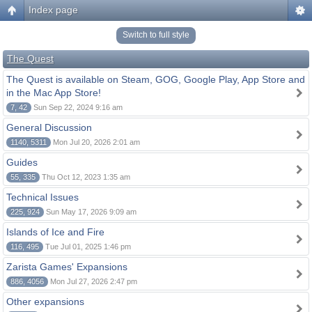
Index page
Switch to full style
The Quest
The Quest is available on Steam, GOG, Google Play, App Store and
in the Mac App Store!
7, 42
Sun Sep 22, 2024 9:16 am
General Discussion
1140, 5311
Mon Jul 20, 2026 2:01 am
Guides
55, 335
Thu Oct 12, 2023 1:35 am
Technical Issues
225, 924
Sun May 17, 2026 9:09 am
Islands of Ice and Fire
116, 495
Tue Jul 01, 2025 1:46 pm
Zarista Games' Expansions
886, 4056
Mon Jul 27, 2026 2:47 pm
Other expansions