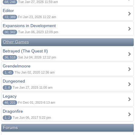
68, 246
Tue Jan 27, 2026 11:59 am
Editor
72, 389
Fri Jan 23, 2026 11:22 am
Expansions in Development
30, 342
Tue Jun 06, 2023 12:09 pm
Other Games
Betrayed (The Quest II)
36, 518
Sat Jul 04, 2026 12:12 pm
Grendelmoore
1, 45
Thu Jan 02, 2020 12:36 am
Dungeoned
2, 8
Tue Jan 27, 2015 11:00 am
Legacy
46, 201
Fri Dec 01, 2023 6:13 am
Dragonfire
1, 2
Tue Jun 06, 2017 5:22 pm
Forums