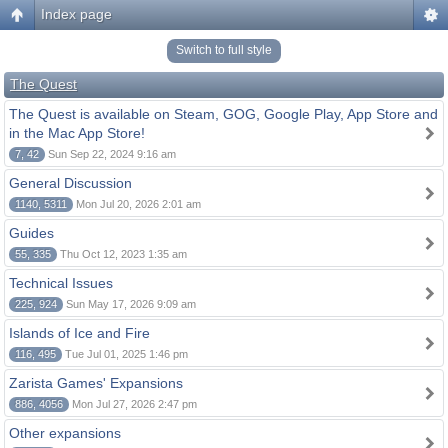
Index page
Switch to full style
The Quest
The Quest is available on Steam, GOG, Google Play, App Store and
in the Mac App Store!
7, 42
Sun Sep 22, 2024 9:16 am
General Discussion
1140, 5311
Mon Jul 20, 2026 2:01 am
Guides
55, 335
Thu Oct 12, 2023 1:35 am
Technical Issues
225, 924
Sun May 17, 2026 9:09 am
Islands of Ice and Fire
116, 495
Tue Jul 01, 2025 1:46 pm
Zarista Games' Expansions
886, 4056
Mon Jul 27, 2026 2:47 pm
Other expansions