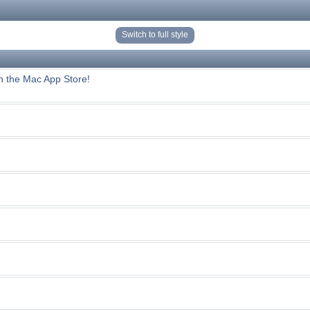
Switch to full style
n the Mac App Store!