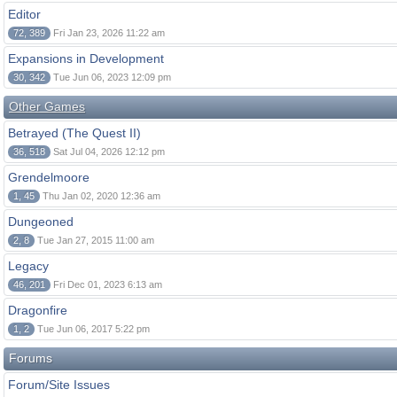
Editor
72, 389
Fri Jan 23, 2026 11:22 am
Expansions in Development
30, 342
Tue Jun 06, 2023 12:09 pm
Other Games
Betrayed (The Quest II)
36, 518
Sat Jul 04, 2026 12:12 pm
Grendelmoore
1, 45
Thu Jan 02, 2020 12:36 am
Dungeoned
2, 8
Tue Jan 27, 2015 11:00 am
Legacy
46, 201
Fri Dec 01, 2023 6:13 am
Dragonfire
1, 2
Tue Jun 06, 2017 5:22 pm
Forums
Forum/Site Issues