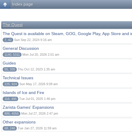
Index page
The Quest
The Quest is available on Steam, GOG, Google Play, App Store and i
7, 42
Sun Sep 22, 2024 9:16 am
General Discussion
1140, 5311
Mon Jul 20, 2026 2:01 am
Guides
55, 335
Thu Oct 12, 2023 1:35 am
Technical Issues
225, 924
Sun May 17, 2026 9:09 am
Islands of Ice and Fire
116, 495
Tue Jul 01, 2025 1:46 pm
Zarista Games' Expansions
886, 4056
Mon Jul 27, 2026 2:47 pm
Other expansions
68, 246
Tue Jan 27, 2026 11:59 am