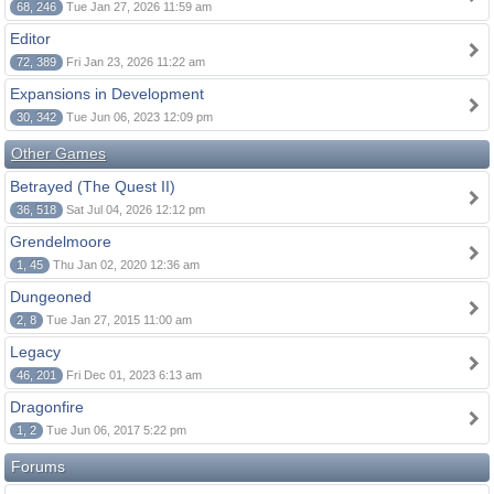
68, 246
Tue Jan 27, 2026 11:59 am
Editor
72, 389
Fri Jan 23, 2026 11:22 am
Expansions in Development
30, 342
Tue Jun 06, 2023 12:09 pm
Other Games
Betrayed (The Quest II)
36, 518
Sat Jul 04, 2026 12:12 pm
Grendelmoore
1, 45
Thu Jan 02, 2020 12:36 am
Dungeoned
2, 8
Tue Jan 27, 2015 11:00 am
Legacy
46, 201
Fri Dec 01, 2023 6:13 am
Dragonfire
1, 2
Tue Jun 06, 2017 5:22 pm
Forums