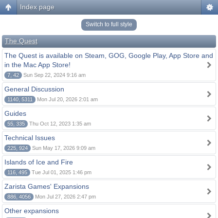
Index page
Switch to full style
The Quest
The Quest is available on Steam, GOG, Google Play, App Store and
in the Mac App Store!
7, 42
Sun Sep 22, 2024 9:16 am
General Discussion
1140, 5311
Mon Jul 20, 2026 2:01 am
Guides
55, 335
Thu Oct 12, 2023 1:35 am
Technical Issues
225, 924
Sun May 17, 2026 9:09 am
Islands of Ice and Fire
116, 495
Tue Jul 01, 2025 1:46 pm
Zarista Games' Expansions
886, 4056
Mon Jul 27, 2026 2:47 pm
Other expansions