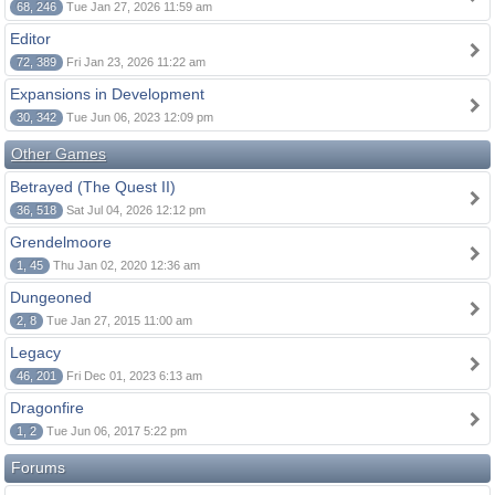
68, 246
Tue Jan 27, 2026 11:59 am
Editor
72, 389
Fri Jan 23, 2026 11:22 am
Expansions in Development
30, 342
Tue Jun 06, 2023 12:09 pm
Other Games
Betrayed (The Quest II)
36, 518
Sat Jul 04, 2026 12:12 pm
Grendelmoore
1, 45
Thu Jan 02, 2020 12:36 am
Dungeoned
2, 8
Tue Jan 27, 2015 11:00 am
Legacy
46, 201
Fri Dec 01, 2023 6:13 am
Dragonfire
1, 2
Tue Jun 06, 2017 5:22 pm
Forums