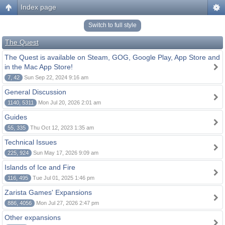
Index page
Switch to full style
The Quest
The Quest is available on Steam, GOG, Google Play, App Store and
in the Mac App Store!
7, 42
Sun Sep 22, 2024 9:16 am
General Discussion
1140, 5311
Mon Jul 20, 2026 2:01 am
Guides
55, 335
Thu Oct 12, 2023 1:35 am
Technical Issues
225, 924
Sun May 17, 2026 9:09 am
Islands of Ice and Fire
116, 495
Tue Jul 01, 2025 1:46 pm
Zarista Games' Expansions
886, 4056
Mon Jul 27, 2026 2:47 pm
Other expansions