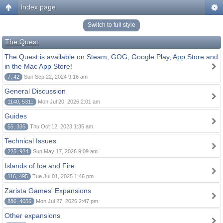
Index page
Switch to full style
The Quest
The Quest is available on Steam, GOG, Google Play, App Store and
in the Mac App Store!
7, 42
Sun Sep 22, 2024 9:16 am
General Discussion
1140, 5311
Mon Jul 20, 2026 2:01 am
Guides
55, 335
Thu Oct 12, 2023 1:35 am
Technical Issues
225, 924
Sun May 17, 2026 9:09 am
Islands of Ice and Fire
116, 495
Tue Jul 01, 2025 1:46 pm
Zarista Games' Expansions
886, 4056
Mon Jul 27, 2026 2:47 pm
Other expansions