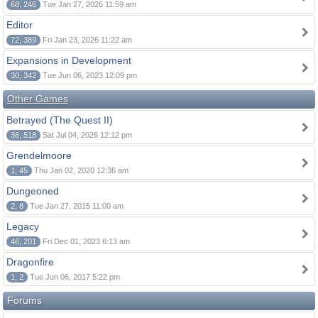
68, 246
Tue Jan 27, 2026 11:59 am
Editor
72, 389
Fri Jan 23, 2026 11:22 am
Expansions in Development
30, 342
Tue Jun 06, 2023 12:09 pm
Other Games
Betrayed (The Quest II)
36, 518
Sat Jul 04, 2026 12:12 pm
Grendelmoore
1, 45
Thu Jan 02, 2020 12:36 am
Dungeoned
2, 8
Tue Jan 27, 2015 11:00 am
Legacy
46, 201
Fri Dec 01, 2023 6:13 am
Dragonfire
1, 2
Tue Jun 06, 2017 5:22 pm
Forums