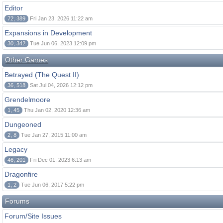
Editor
72, 389
Fri Jan 23, 2026 11:22 am
Expansions in Development
30, 342
Tue Jun 06, 2023 12:09 pm
Other Games
Betrayed (The Quest II)
36, 518
Sat Jul 04, 2026 12:12 pm
Grendelmoore
1, 45
Thu Jan 02, 2020 12:36 am
Dungeoned
2, 8
Tue Jan 27, 2015 11:00 am
Legacy
46, 201
Fri Dec 01, 2023 6:13 am
Dragonfire
1, 2
Tue Jun 06, 2017 5:22 pm
Forums
Forum/Site Issues