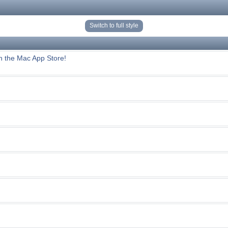
Switch to full style
n the Mac App Store!