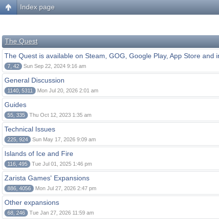
Index page
The Quest
The Quest is available on Steam, GOG, Google Play, App Store and i
7, 42
Sun Sep 22, 2024 9:16 am
General Discussion
1140, 5311
Mon Jul 20, 2026 2:01 am
Guides
55, 335
Thu Oct 12, 2023 1:35 am
Technical Issues
225, 924
Sun May 17, 2026 9:09 am
Islands of Ice and Fire
116, 495
Tue Jul 01, 2025 1:46 pm
Zarista Games' Expansions
886, 4056
Mon Jul 27, 2026 2:47 pm
Other expansions
68, 246
Tue Jan 27, 2026 11:59 am