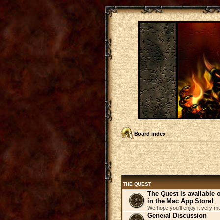
Board index
THE QUEST
The Quest is available
in the Mac App Store!
We hope you'll enjoy it very m
General Discussion