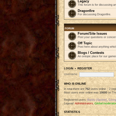
Legacy
This forum is for discussing an
Dragonfire
For discussing Dragonfire.
FORUM
Forum/Site Issues
Post your questions or concer
Off Topic
Post here about anything which
Blogs / Contests
An ontopic place for our game
LOGIN
•
REGISTER
Username:
WHO IS ONLINE
In total there are
762
users online :: 2 re
Most users ever online was
10600
on Thu
Registered users:
Baidu [Spider]
,
Googl
Legend:
Administrators
,
Global moderato
STATISTICS