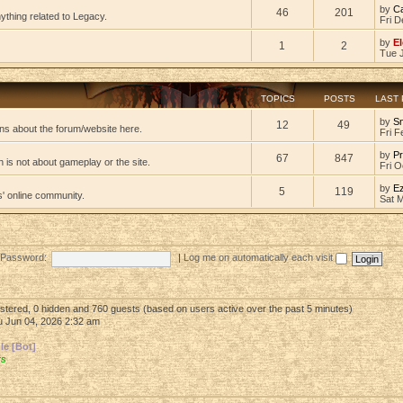
by
C
46
201
ything related to Legacy.
Fri D
by
El
1
2
Tue 
TOPICS
POSTS
LAST
by
S
12
49
ns about the forum/website here.
Fri F
by
Pr
67
847
 is not about gameplay or the site.
Fri O
by
E
5
119
s' online community.
Sat 
Password:
|
Log me on automatically each visit
gistered, 0 hidden and 760 guests (based on users active over the past 5 minutes)
 Jun 04, 2026 2:32 am
e [Bot]
rs