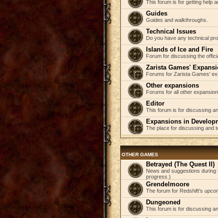
This forum is for getting help
Guides
Guides and walkthroughs.
Technical Issues
Do you have any technical pr
Islands of Ice and Fire
Forum for discussing the offici
Zarista Games' Expans
Forums for Zarista Games' ex
Other expansions
Forums for all other expansion
Editor
This forum is for discussing an
Expansions in Develop
The place for discussing and 
OTHER GAMES
Betrayed (The Quest II)
News and suggestions during t
progress.)
Grendelmoore
The forum for Redshift's upco
Dungeoned
This forum is for discussing a