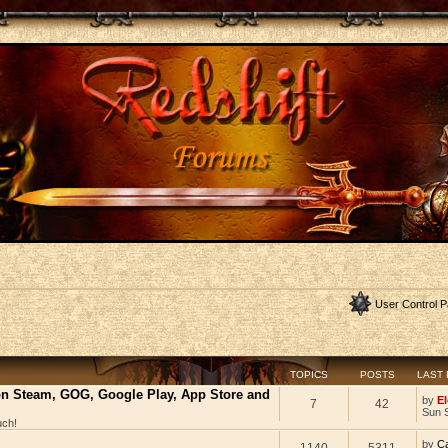
User Control P
TOPICS
POSTS
LAST
 on Steam, GOG, Google Play, App Store and
by
El
7
42
Sun 
uch!
by
C
1140
5311