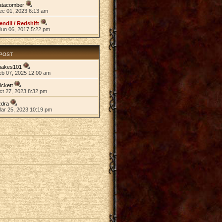
atacomber
ec 01, 2023 6:13 am
endil / Redshift
Jun 06, 2017 5:22 pm
 POST
nakes101
eb 07, 2025 12:00 am
ickett
ct 27, 2023 8:32 pm
zdra
Mar 25, 2023 10:19 pm