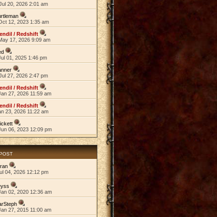
Jul 20, 2026 2:01 am
rtleman
Oct 12, 2023 1:35 am
endil / Redshift
May 17, 2026 9:09 am
ed
ul 01, 2025 1:46 pm
anner
Jul 27, 2026 2:47 pm
endil / Redshift
Jan 27, 2026 11:59 am
endil / Redshift
an 23, 2026 11:22 am
ickett
Jun 06, 2023 12:09 pm
 POST
ran
ul 04, 2026 12:12 pm
eyss
Jan 02, 2020 12:36 am
arSteph
Jan 27, 2015 11:00 am