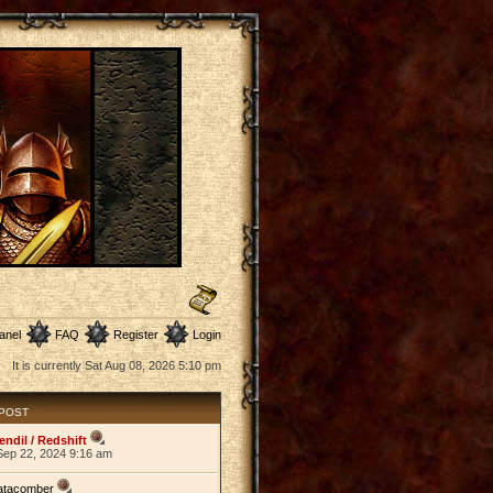
anel
FAQ
Register
Login
It is currently Sat Aug 08, 2026 5:10 pm
 POST
endil / Redshift
Sep 22, 2024 9:16 am
atacomber