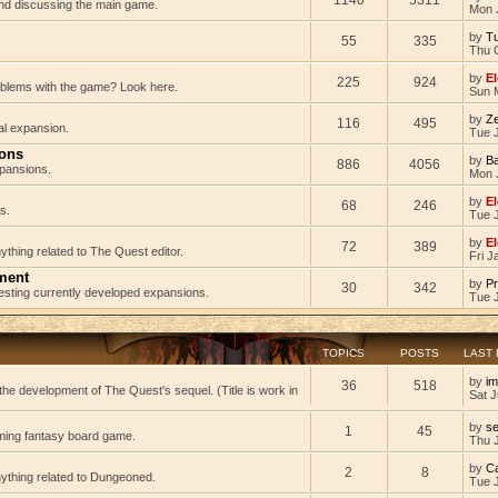
 and discussing the main game.
Mon 
by
Tu
55
335
Thu 
by
El
225
924
oblems with the game? Look here.
Sun 
by
Z
116
495
al expansion.
Tue J
ions
by
B
886
4056
pansions.
Mon 
by
El
68
246
s.
Tue 
by
El
72
389
ything related to The Quest editor.
Fri J
ment
by
Pr
30
342
testing currently developed expansions.
Tue 
TOPICS
POSTS
LAST
by
im
36
518
he development of The Quest's sequel. (Title is work in
Sat J
by
s
1
45
ming fantasy board game.
Thu 
by
C
2
8
nything related to Dungeoned.
Tue 