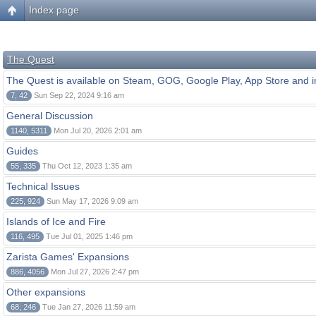
Index page
The Quest
The Quest is available on Steam, GOG, Google Play, App Store and i
7, 42
Sun Sep 22, 2024 9:16 am
General Discussion
1140, 5311
Mon Jul 20, 2026 2:01 am
Guides
55, 335
Thu Oct 12, 2023 1:35 am
Technical Issues
225, 924
Sun May 17, 2026 9:09 am
Islands of Ice and Fire
116, 495
Tue Jul 01, 2025 1:46 pm
Zarista Games' Expansions
886, 4056
Mon Jul 27, 2026 2:47 pm
Other expansions
68, 246
Tue Jan 27, 2026 11:59 am