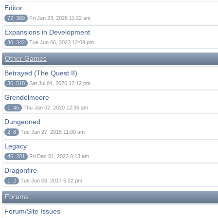
Editor
72, 389
Fri Jan 23, 2026 11:22 am
Expansions in Development
30, 342
Tue Jun 06, 2023 12:09 pm
Other Games
Betrayed (The Quest II)
36, 518
Sat Jul 04, 2026 12:12 pm
Grendelmoore
1, 45
Thu Jan 02, 2020 12:36 am
Dungeoned
2, 8
Tue Jan 27, 2015 11:00 am
Legacy
46, 201
Fri Dec 01, 2023 6:13 am
Dragonfire
1, 2
Tue Jun 06, 2017 5:22 pm
Forums
Forum/Site Issues