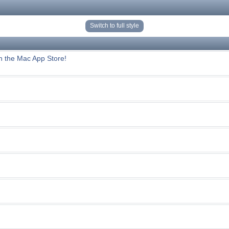
Switch to full style
n the Mac App Store!