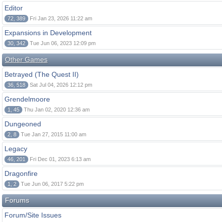
Editor
72, 389
Fri Jan 23, 2026 11:22 am
Expansions in Development
30, 342
Tue Jun 06, 2023 12:09 pm
Other Games
Betrayed (The Quest II)
36, 518
Sat Jul 04, 2026 12:12 pm
Grendelmoore
1, 45
Thu Jan 02, 2020 12:36 am
Dungeoned
2, 8
Tue Jan 27, 2015 11:00 am
Legacy
46, 201
Fri Dec 01, 2023 6:13 am
Dragonfire
1, 2
Tue Jun 06, 2017 5:22 pm
Forums
Forum/Site Issues