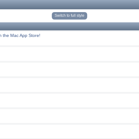
Switch to full style
n the Mac App Store!