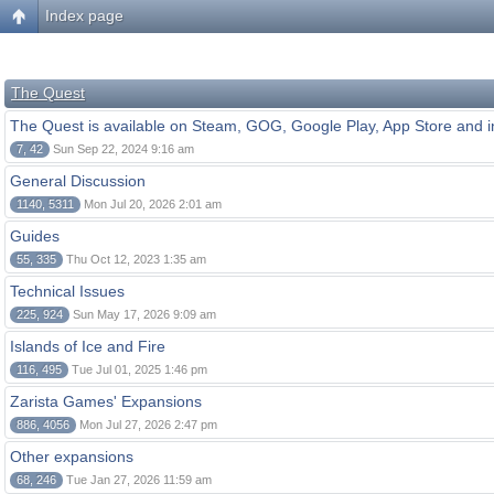
Index page
The Quest
The Quest is available on Steam, GOG, Google Play, App Store and i
7, 42
Sun Sep 22, 2024 9:16 am
General Discussion
1140, 5311
Mon Jul 20, 2026 2:01 am
Guides
55, 335
Thu Oct 12, 2023 1:35 am
Technical Issues
225, 924
Sun May 17, 2026 9:09 am
Islands of Ice and Fire
116, 495
Tue Jul 01, 2025 1:46 pm
Zarista Games' Expansions
886, 4056
Mon Jul 27, 2026 2:47 pm
Other expansions
68, 246
Tue Jan 27, 2026 11:59 am