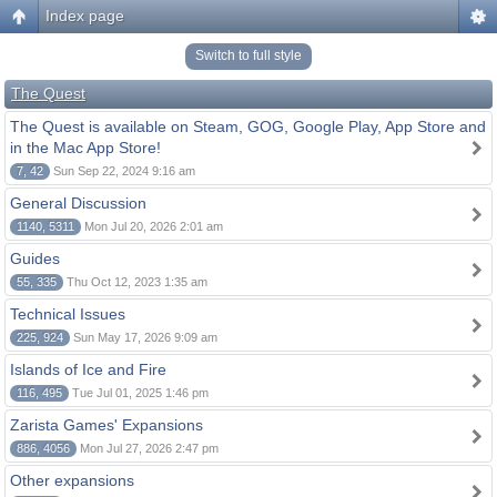
Index page
Switch to full style
The Quest
The Quest is available on Steam, GOG, Google Play, App Store and
in the Mac App Store!
7, 42
Sun Sep 22, 2024 9:16 am
General Discussion
1140, 5311
Mon Jul 20, 2026 2:01 am
Guides
55, 335
Thu Oct 12, 2023 1:35 am
Technical Issues
225, 924
Sun May 17, 2026 9:09 am
Islands of Ice and Fire
116, 495
Tue Jul 01, 2025 1:46 pm
Zarista Games' Expansions
886, 4056
Mon Jul 27, 2026 2:47 pm
Other expansions