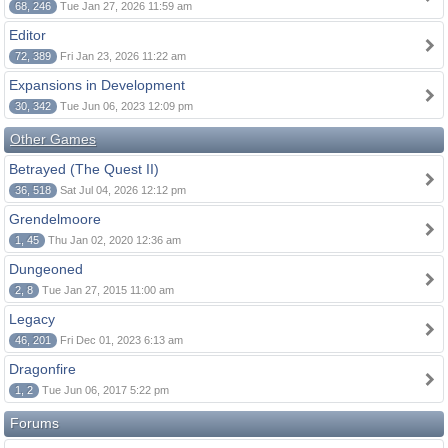
68, 246
Tue Jan 27, 2026 11:59 am
Editor
72, 389
Fri Jan 23, 2026 11:22 am
Expansions in Development
30, 342
Tue Jun 06, 2023 12:09 pm
Other Games
Betrayed (The Quest II)
36, 518
Sat Jul 04, 2026 12:12 pm
Grendelmoore
1, 45
Thu Jan 02, 2020 12:36 am
Dungeoned
2, 8
Tue Jan 27, 2015 11:00 am
Legacy
46, 201
Fri Dec 01, 2023 6:13 am
Dragonfire
1, 2
Tue Jun 06, 2017 5:22 pm
Forums