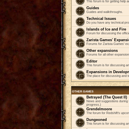
This forum is for getting help
Guides
Guides and walkthroughs.
Technical Issues
Do you have any technical pr
Islands of Ice and Fire
Forum for discussing the offici
Zarista Games' Expans
Forums for Zarista Games' ex
Other expansions
Forums for all other expansion
Editor
This forum is for discussing an
Expansions in Develop
The place for discussing and 
OTHER GAMES
Betrayed (The Quest II)
News and suggestions during t
progress.)
Grendelmoore
The forum for Redshift's upco
Dungeoned
This forum is for discussing a