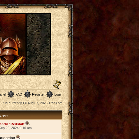
anel
FAQ
Register
Login
It is currently Fri Aug 07, 2026 12:23 pm
 POST
endil / Redshift
Sep 22, 2024 9:16 am
atacomber