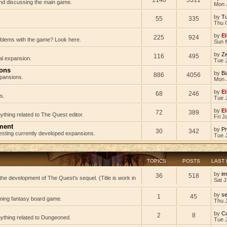
 and discussing the main game.
Mon 
by
Tu
55
335
Thu 
by
El
225
924
oblems with the game? Look here.
Sun 
by
Z
116
495
al expansion.
Tue J
ions
by
B
886
4056
pansions.
Mon 
by
El
68
246
s.
Tue 
by
El
72
389
ything related to The Quest editor.
Fri J
ment
by
Pr
30
342
testing currently developed expansions.
Tue 
TOPICS
POSTS
LAST
by
im
36
518
he development of The Quest's sequel. (Title is work in
Sat J
by
s
1
45
ming fantasy board game.
Thu 
by
C
2
8
nything related to Dungeoned.
Tue 