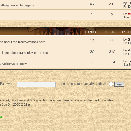
by
C
46
201
ything related to Legacy.
Fri D
by
El
1
2
Tue 
TOPICS
POSTS
LAST
by
S
12
49
ns about the forum/website here.
Fri F
by
Pr
67
847
 is not about gameplay or the site.
Fri O
by
E
5
119
s' online community.
Sat 
Password:
|
Log me on automatically each visit
gistered, 0 hidden and 669 guests (based on users active over the past 5 minutes)
 Jun 04, 2026 2:32 am
rs