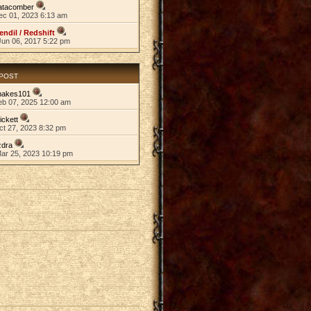
atacomber
ec 01, 2023 6:13 am
endil / Redshift
Jun 06, 2017 5:22 pm
 POST
nakes101
eb 07, 2025 12:00 am
ickett
ct 27, 2023 8:32 pm
zdra
Mar 25, 2023 10:19 pm