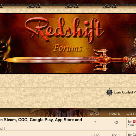
User Control P
TOPICS
POSTS
LAST
 on Steam, GOG, Google Play, App Store and
by
El
7
42
Sun 
uch!
by
C
1140
5311