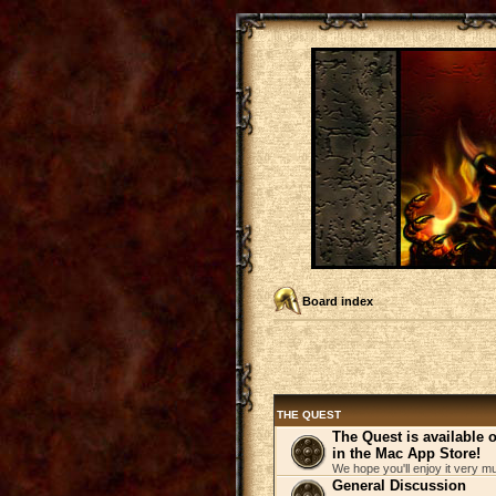
Board index
THE QUEST
The Quest is available
in the Mac App Store!
We hope you'll enjoy it very m
General Discussion