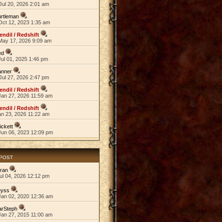
Jul 20, 2026 2:01 am
rtleman
Oct 12, 2023 1:35 am
endil / Redshift
May 17, 2026 9:09 am
ed
ul 01, 2025 1:46 pm
anner
Jul 27, 2026 2:47 pm
endil / Redshift
Jan 27, 2026 11:59 am
endil / Redshift
an 23, 2026 11:22 am
ickett
Jun 06, 2023 12:09 pm
 POST
ran
ul 04, 2026 12:12 pm
eyss
Jan 02, 2020 12:36 am
arSteph
Jan 27, 2015 11:00 am