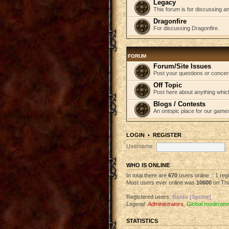
Legacy
This forum is for discussing an
Dragonfire
For discussing Dragonfire.
FORUM
Forum/Site Issues
Post your questions or concer
Off Topic
Post here about anything which
Blogs / Contests
An ontopic place for our game
LOGIN
•
REGISTER
Username:
WHO IS ONLINE
In total there are
670
users online :: 1 re
Most users ever online was
10600
on Thu
Registered users:
Baidu [Spider]
Legend:
Administrators
,
Global moderato
STATISTICS